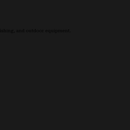
fishing, and outdoor equipment.