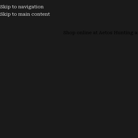
Skip to navigation
Skip to main content
Shop online at Aetos Hunting a