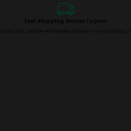
Fast Shipping Across Cyprus
nd get fast, reliable worldwide delivery of your hunting, 