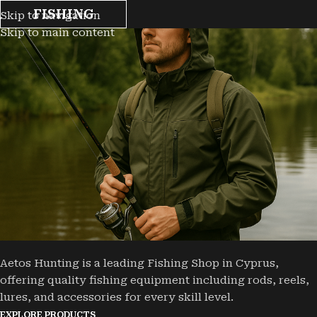
FISHING
Skip to navigation
Skip to main content
Aetos Hunting is a leading Fishing Shop in Cyprus,
offering quality fishing equipment including rods, reels,
lures, and accessories for every skill level.
EXPLORE PRODUCTS