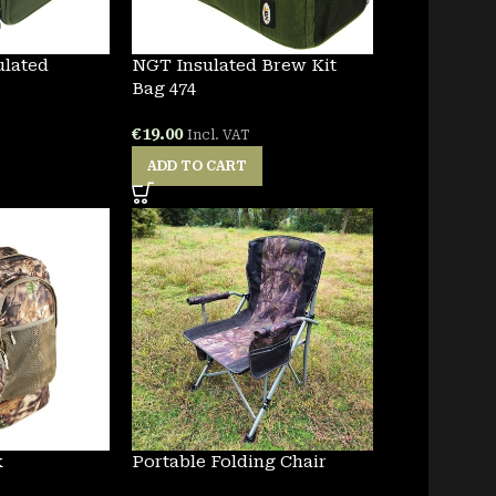
ulated
NGT Insulated Brew Kit
Bag 474
€
19.00
Incl. VAT
ADD TO CART
k
Portable Folding Chair