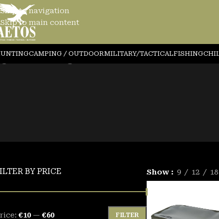
Skip to navigation
Skip to main content
ISHING
UNTING
CAMPING / OUTDOOR
MILITARY/TACTICAL
FISHING
CHI
ILTER BY PRICE
Show
9
12
18
rice:
€10
—
€60
FILTER