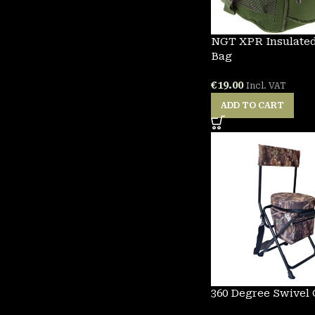
NGT XPR Insulated
Bag
€
19.00
Incl. VAT
ADD TO CART
360 Degree Swivel 