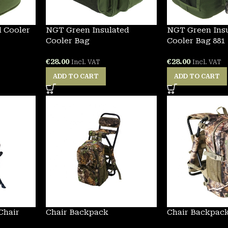
 Cooler
NGT Green Insulated
NGT Green Ins
Cooler Bag
Cooler Bag 881
€
28.00
€
28.00
Incl. VAT
Incl. VAT
ADD TO CART
ADD TO CART
Chair
Chair Backpack
Chair Backpac