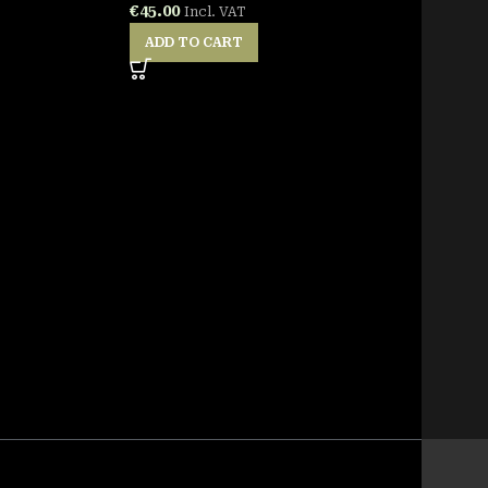
€
45.00
Incl. VAT
ADD TO CART