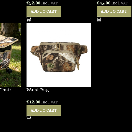
€
52.00
€
45.00
Incl. VAT
Incl. VAT
ADD TO CART
ADD TO CART
Chair
Waist Bag
€
12.00
Incl. VAT
ADD TO CART