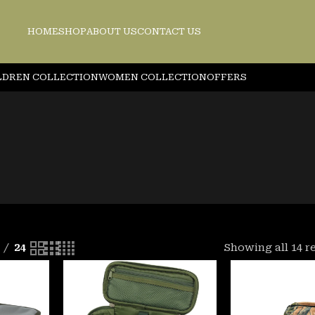
HOME
SHOP
ABOUT US
CONTACT US
LDREN COLLECTION
WOMEN COLLECTION
OFFERS
24
Showing all 14 r