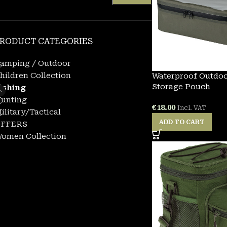
RODUCT CATEGORIES
amping / Outdoor
hildren Collection
Waterproof Outdo
Storage Pouch
ishing
unting
€
18.00
Incl. VAT
ilitary/Tactical
ADD TO CART
FFERS
omen Collection