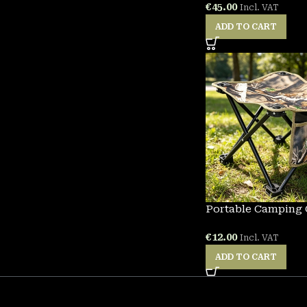
€
45.00
Incl. VAT
ADD TO CART
Portable Camping 
€
12.00
Incl. VAT
ADD TO CART