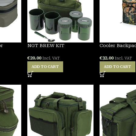
or
NGT BREW KIT
Cooler Backpa
€
20.00
€
32.00
Incl. VAT
Incl. VAT
ADD TO CART
ADD TO CART