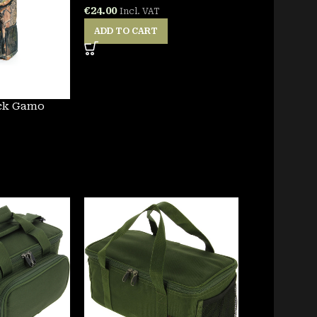
€
24.00
Incl. VAT
ADD TO CART
ck Gamo