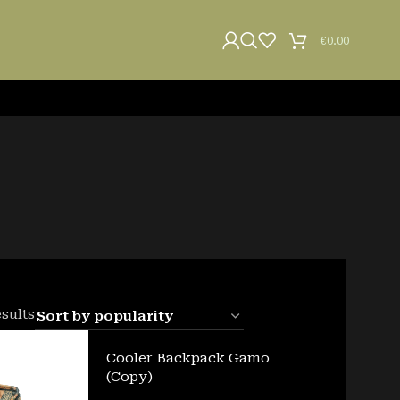
€
0.00
esults
Cooler Backpack Gamo
(Copy)