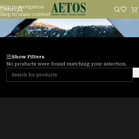
Skip to navigation
BAITS
MENU
Skip to main content
Show Filters
No products were found matching your selection.