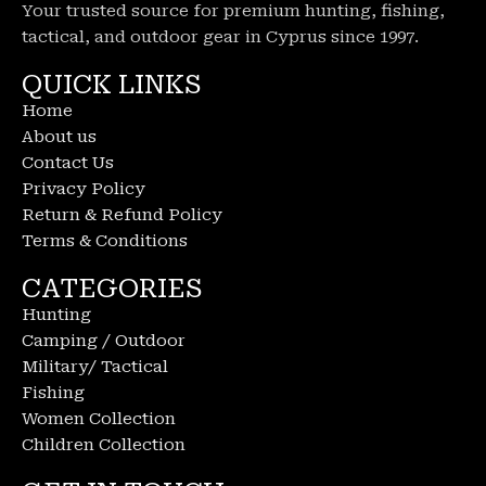
Your trusted source for premium hunting, fishing,
tactical, and outdoor gear in Cyprus since 1997.
QUICK LINKS
Home
About us
Contact Us
Privacy Policy
Return & Refund Policy
Terms & Conditions
CATEGORIES
Hunting
Camping / Outdoor
Military/ Tactical
Fishing
Women Collection
Children Collection