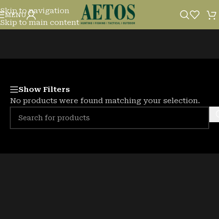
Skip to navigation
HEADLAMPS, TORCHES & LIGHTS
MENU
Skip to main content
Show Filters
No products were found matching your selection.