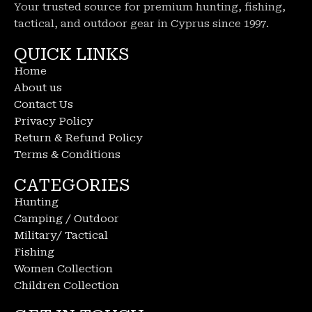
Your trusted source for premium hunting, fishing,
tactical, and outdoor gear in Cyprus since 1997.
QUICK LINKS
Home
About us
Contact Us
Privacy Policy
Return & Refund Policy
Terms & Conditions
CATEGORIES
Hunting
Camping / Outdoor
Military/ Tactical
Fishing
Women Collection
Children Collection