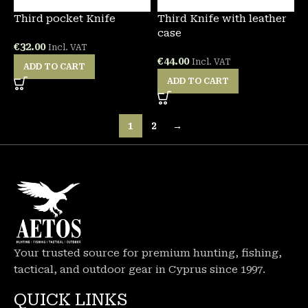
Third pocket Knife
Third Knife with leather
case
€
32.00
Incl. VAT
€
44.00
Incl. VAT
ADD TO CART
ADD TO CART
1
2
→
Your trusted source for premium hunting, fishing,
tactical, and outdoor gear in Cyprus since 1997.
QUICK LINKS