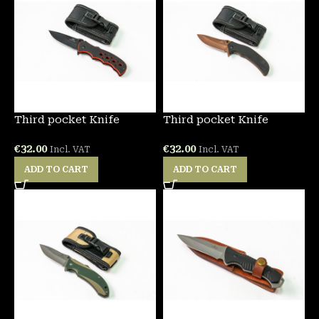
Third pocket Knife
Third pocket Knife
€
32.00
€
32.00
Incl. VAT
Incl. VAT
ADD TO CART
ADD TO CART