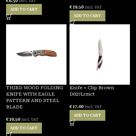
€
6.50
Incl. VAT
€
19.50
Incl. VAT
ADD TO CART
ADD TO CART
THIRD WOOD FOLDING
Knife + Clip Brown
KNIFE WITH EAGLE
D027Lrmct
PATTERN AND STEEL
€
17.00
BLADE
Incl. VAT
ADD TO CART
€
19.50
Incl. VAT
ADD TO CART