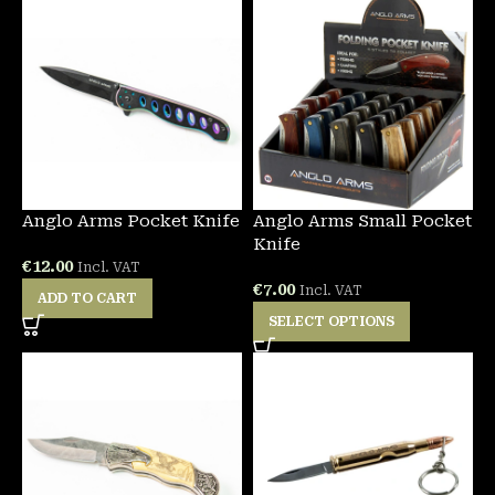
Anglo Arms Pocket Knife
Anglo Arms Small Pocket
Knife
€
12.00
Incl. VAT
€
7.00
Incl. VAT
ADD TO CART
SELECT OPTIONS