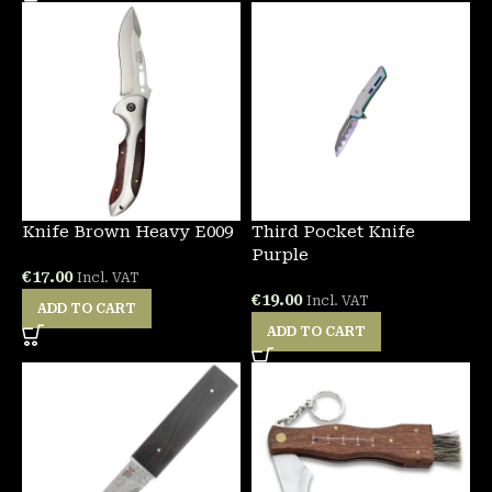
Knife Brown Heavy E009
Third Pocket Knife
Purple
€
17.00
Incl. VAT
€
19.00
Incl. VAT
ADD TO CART
ADD TO CART