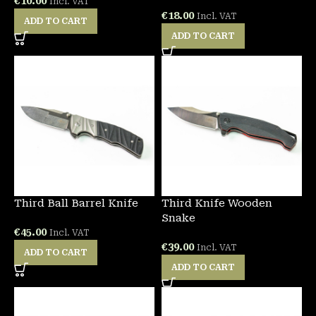
€
10.00
Incl. VAT
€
18.00
Incl. VAT
ADD TO CART
ADD TO CART
Third Ball Barrel Knife
Third Knife Wooden
Snake
€
45.00
Incl. VAT
€
39.00
Incl. VAT
ADD TO CART
ADD TO CART