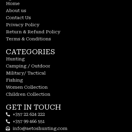
Home
About us
Contact Us
Privacy Policy
Return & Refund Policy
Terms & Conditions
CATEGORIES
Hunting
Camping / Outdoor
Military/ Tactical
Fishing
Women Collection
Children Collection
GET IN TOUCH
+357 22 624 222
+357 99 466 551
info@aetoshunting.com