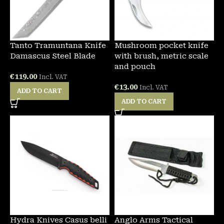
Tanto Tramuntana Knife
Mushroom pocket knife
Damascus Steel Blade
with brush, metric scale
and pouch
€
119.00
Incl. VAT
€
13.00
Incl. VAT
ADD TO CART
ADD TO CART
Hydra Knives Casus belli
Anglo Arms Tactical