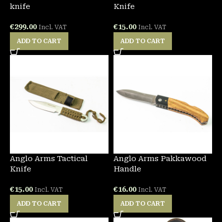
knife
Knife
€
299.00
€
15.00
Incl. VAT
Incl. VAT
ADD TO CART
ADD TO CART
Anglo Arms Tactical
Anglo Arms Pakkawood
Knife
Handle
€
15.00
€
16.00
Incl. VAT
Incl. VAT
ADD TO CART
ADD TO CART