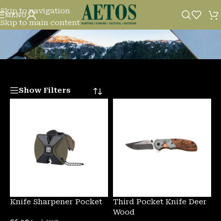
Skip to navigation
KNIVES/MULTITOOLS
MENU
Skip to main content
Show Filters
Knife Sharpener Pocket
Third Pocket Knife Deer
Wood