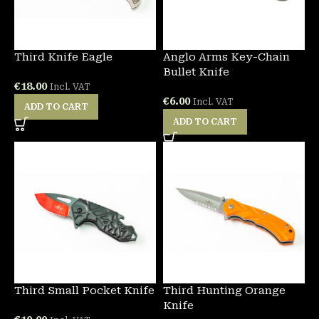
Third Knife Eagle
Anglo Arms Key-Chain
Bullet Knife
€
18.00
Incl. VAT
€
6.00
Incl. VAT
ADD TO CART
ADD TO CART
Third Small Pocket Knife
Third Hunting Orange
Knife