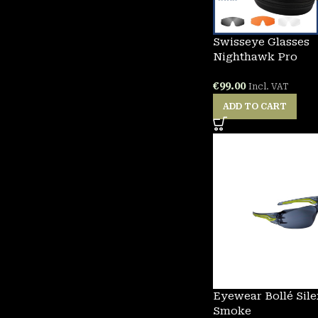
Swisseye Glasses
Nighthawk Pro
€
99.00
Incl. VAT
ADD TO CART
Eyewear Bollé Sil
Smoke