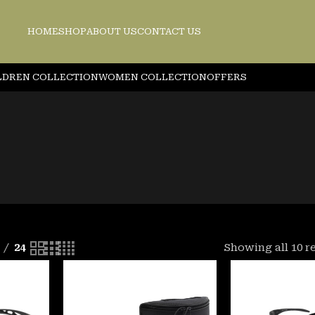
HOME
SHOP
ABOUT US
CONTACT US
LDREN COLLECTION
WOMEN COLLECTION
OFFERS
24
Showing all 10 r