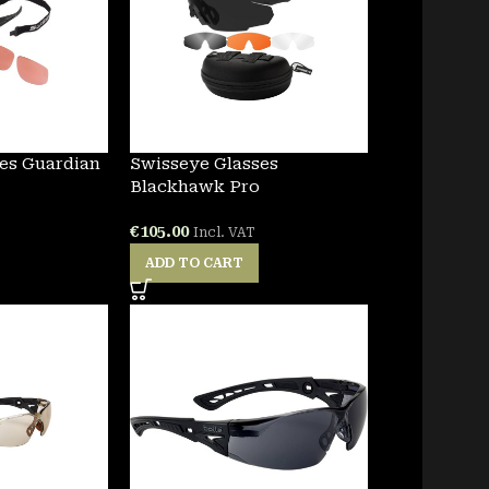
es Guardian
Swisseye Glasses
Blackhawk Pro
€
105.00
Incl. VAT
ADD TO CART