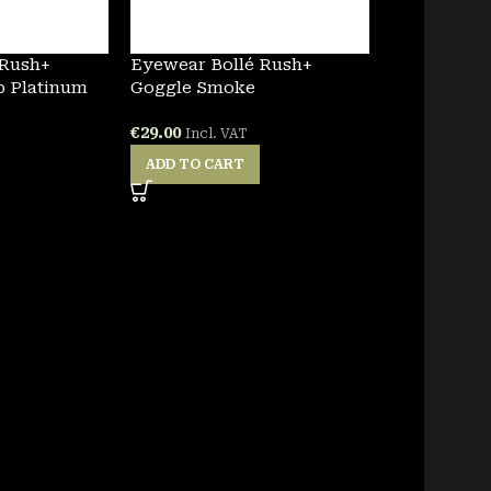
 Rush+
Eyewear Bollé Rush+
p Platinum
Goggle Smoke
€
29.00
Incl. VAT
ADD TO CART