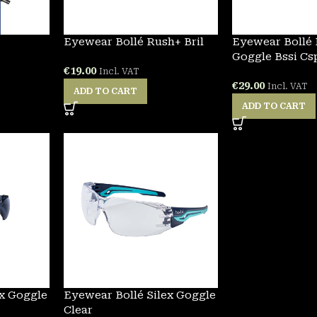
Eyewear Bollé Rush+ Bril
Eyewear Bollé
Goggle Bssi Cs
€
19.00
Incl. VAT
€
29.00
Incl. VAT
ADD TO CART
ADD TO CART
ex Goggle
Eyewear Bollé Silex Goggle
Clear