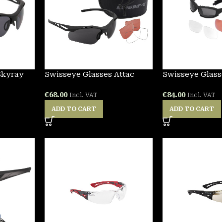
Skyray
Swisseye Glasses Attac
Swisseye Glass
€
68.00
€
84.00
Incl. VAT
Incl. VAT
ADD TO CART
ADD TO CART