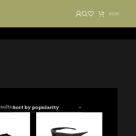
€
0.00
esults