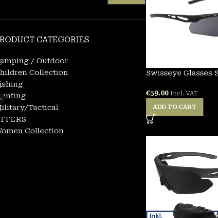
RODUCT CATEGORIES
amping / Outdoor
hildren Collection
Swisseye Glasses 
ishing
€
59.00
Incl. VAT
unting
ilitary/Tactical
ADD TO CART
FFERS
omen Collection