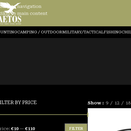
Skip to navigation
Skip to main content
YEWEAR
UNTING
CAMPING / OUTDOOR
MILITARY/TACTICAL
FISHING
CHI
ILTER BY PRICE
Show
9
12
18
rice:
€10
—
€110
FILTER