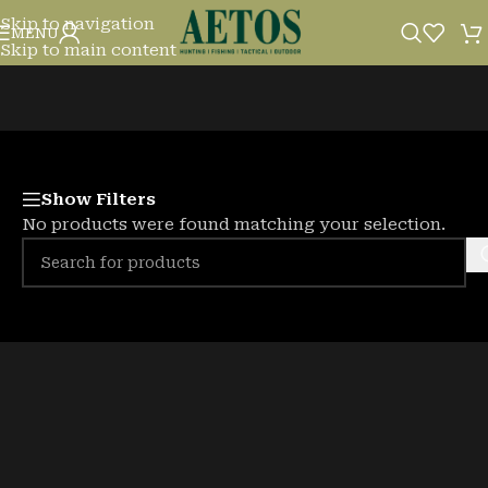
Skip to navigation
PODS
MENU
Skip to main content
Show Filters
No products were found matching your selection.