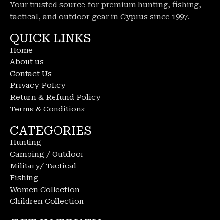
Your trusted source for premium hunting, fishing,
tactical, and outdoor gear in Cyprus since 1997.
QUICK LINKS
Home
About us
Contact Us
Privacy Policy
Return & Refund Policy
Terms & Conditions
CATEGORIES
Hunting
Camping / Outdoor
Military/ Tactical
Fishing
Women Collection
Children Collection