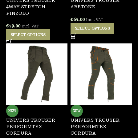
UNIVERS TROUSER
UNIVERS TROUSER
4WAY STRETCH
ABETONE
PINZOLO
€
65.00
Incl. VAT
€
79.00
Incl. VAT
SELECT OPTIONS
SELECT OPTIONS
NEW
NEW
UNIVERS TROUSER
UNIVERS TROUSER
PERFORMTEX
PERFORMTEX
CORDURA
CORDURA