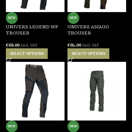
NEW
NEW
UNIVERS LEGEND WP
UNIVERS ASIAGO
TROUSER
TROUSER
€
68.00
€
85.00
Incl. VAT
Incl. VAT
SELECT OPTIONS
SELECT OPTIONS
NEW
NEW