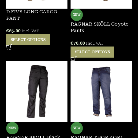
D.FIVE LONG CARGO
NEW
PANT
RAGNAR SKÖLL Coyote
Pants
€
65.00
Incl. VAT
SELECT OPTIONS
€
70.00
Incl. VAT
SELECT OPTIONS
NEW
NEW
RAGNAR SKÖLL Black
RAGNAR THOR AOR1