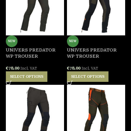
NEW
NEW
UNIVERS PREDATOR
UNIVERS PREDATOR
WP TROUSER
WP TROUSER
€
78.00
€
78.00
Incl. VAT
Incl. VAT
SELECT OPTIONS
SELECT OPTIONS