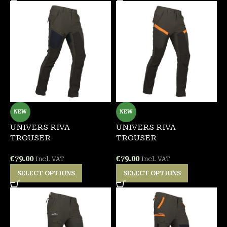
NEW
NEW
UNIVERS RIVA
UNIVERS RIVA
TROUSER
TROUSER
€
79.00
€
79.00
Incl. VAT
Incl. VAT
SELECT OPTIONS
SELECT OPTIONS