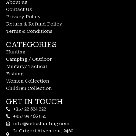
About us
Contact Us
Privacy Policy
Return & Refund Policy
Terms & Conditions
CATEGORIES
Hunting
Camping / Outdoor
Military/ Tactical
Fishing
Women Collection
Children Collection
GET IN TOUCH
+357 22 624 222
+357 99 466 551
info@aetoshunting.com
21 Grigori Afxentiou, 2460