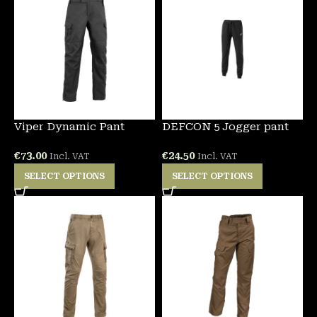
Viper Dynamic Pant
DEFCON 5 Jogger pant
€
73.00
€
24.50
Incl. VAT
Incl. VAT
SELECT OPTIONS
SELECT OPTIONS