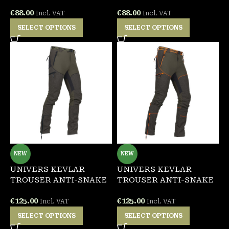
€
88.00
€
88.00
Incl. VAT
Incl. VAT
SELECT OPTIONS
SELECT OPTIONS
NEW
NEW
UNIVERS KEVLAR
UNIVERS KEVLAR
TROUSER ANTI-SNAKE
TROUSER ANTI-SNAKE
€
125.00
€
125.00
Incl. VAT
Incl. VAT
SELECT OPTIONS
SELECT OPTIONS