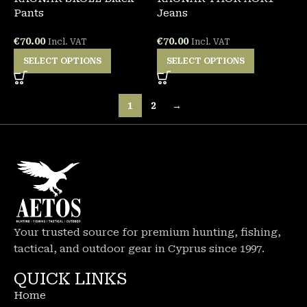
Pants
Jeans
€
70.00
€
70.00
Incl. VAT
Incl. VAT
SELECT OPTIONS
SELECT OPTIONS
1
2
→
Your trusted source for premium hunting, fishing,
tactical, and outdoor gear in Cyprus since 1997.
QUICK LINKS
Home