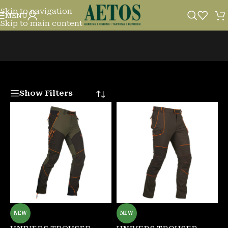
Skip to navigation
TROUSERS
MENU
Skip to main content
Show Filters
NEW
NEW