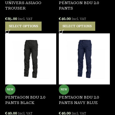
UNIVERS ASIAGO
PENTAGON BDU 2.0
TROUSER
PANTS
€
85.00
€
40.00
Incl. VAT
Incl. VAT
SELECT OPTIONS
SELECT OPTIONS
NEW
NEW
PENTAGON BDU 2.0
PENTAGON BDU 2.0
PANTS BLACK
PANTS NAVY BLUE
€
40.00
€
40.00
Incl. VAT
Incl. VAT