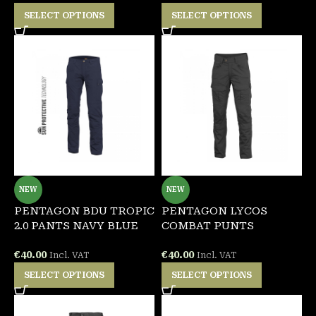
SELECT OPTIONS
SELECT OPTIONS
NEW
NEW
PENTAGON BDU TROPIC
PENTAGON LYCOS
2.0 PANTS NAVY BLUE
COMBAT PUNTS
€
40.00
€
40.00
Incl. VAT
Incl. VAT
SELECT OPTIONS
SELECT OPTIONS