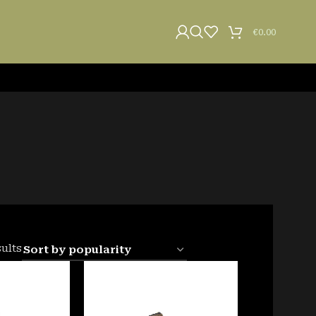
€
0.00
sults