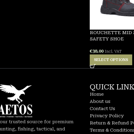
ROUCHETTE MID
SAFETY SHOE
€
38.00
Incl. VAT
SELECT OPTIONS
QUICK LIN
Home
About us
Contact Us
Privacy Policy
our trusted source for premium
Return & Refund P
unting, fishing, tactical, and
Terms & Condition