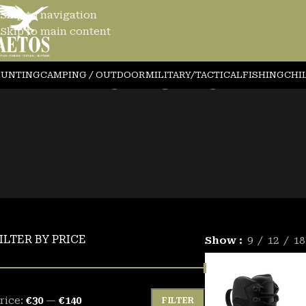
Skip to navigation
Skip to main content
AFETY SHOES1
UNTING
CAMPING / OUTDOOR
MILITARY/TACTICAL
FISHING
CHI
ILTER BY PRICE
Show
9
12
18
rice:
€30
—
€140
FILTER