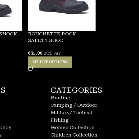
 SHOCK
ROUCHETTE ROCK
SAFETY SHOE
€
35.00
Incl. VAT
SELECT OPTIONS
KS
CATEGORIES
Hunting
Camping / Outdoor
Military/ Tactical
Fishing
olicy
Women Collection
s
Children Collection