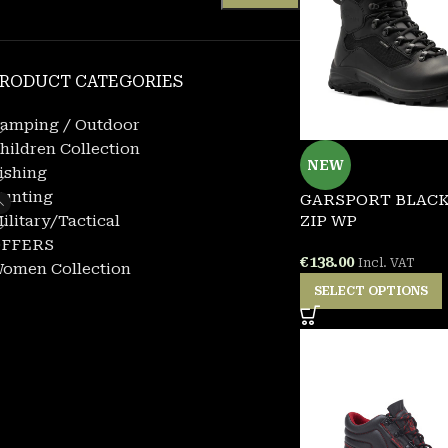
RODUCT CATEGORIES
amping / Outdoor
hildren Collection
NEW
ishing
unting
GARSPORT BLACK
ilitary/Tactical
ZIP WP
FFERS
€
138.00
Incl. VAT
omen Collection
SELECT OPTIONS