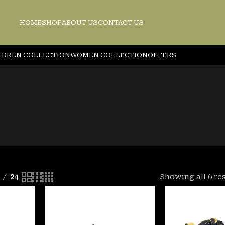
HOME
SHOP
ABOUT US
CONTACT US
LDREN COLLECTION
WOMEN COLLECTION
OFFERS
24
Showing all 6 re