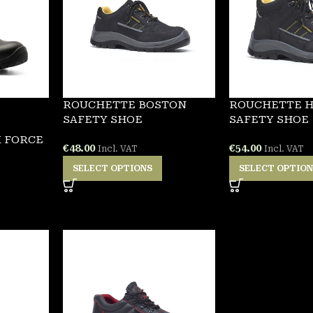
ROUCHETTE BOSTON
ROUCHETTE 
SAFETY SHOE
SAFETY SHOE
 FORCE
€
48.00
€
54.00
Incl. VAT
Incl. VAT
SELECT OPTIONS
SELECT OPTIO