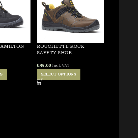
HAMILTON
ROUCHETTE ROCK
SAFETY SHOE
€
35.00
Incl. VAT
NS
SELECT OPTIONS