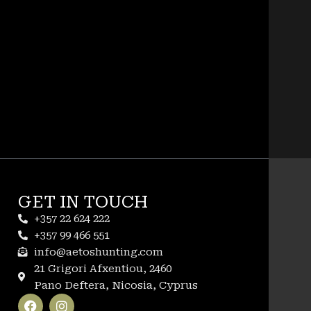
GET IN TOUCH
+357 22 624 222
+357 99 466 551
info@aetoshunting.com
21 Grigori Afxentiou, 2460
Pano Deftera, Nicosia, Cyprus