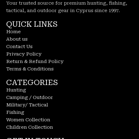
Your trusted source for premium hunting, fishing,
tactical, and outdoor gear in Cyprus since 1997.
QUICK LINKS
Home
About us
Contact Us
Privacy Policy
Return & Refund Policy
Terms & Conditions
CATEGORIES
Hunting
Camping / Outdoor
Military/ Tactical
Fishing
Women Collection
Children Collection