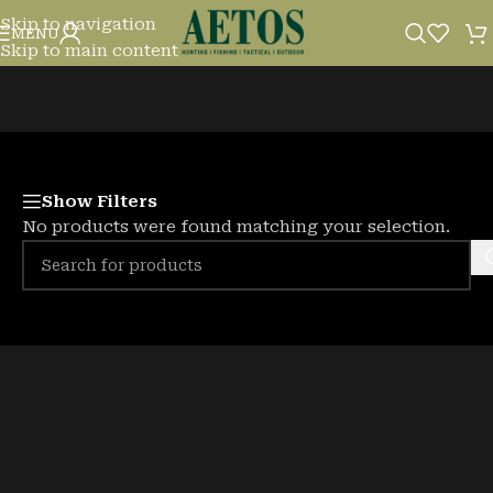
Skip to navigation
DECOYS
MENU
Skip to main content
Show Filters
No products were found matching your selection.