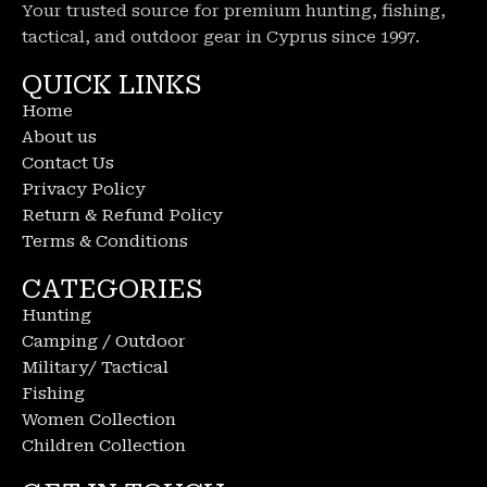
Your trusted source for premium hunting, fishing,
tactical, and outdoor gear in Cyprus since 1997.
QUICK LINKS
Home
About us
Contact Us
Privacy Policy
Return & Refund Policy
Terms & Conditions
CATEGORIES
Hunting
Camping / Outdoor
Military/ Tactical
Fishing
Women Collection
Children Collection