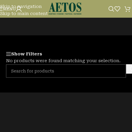
Skip to navigation
FISHING LURES
MENU
Skip to main content
Show Filters
No products were found matching your selection.