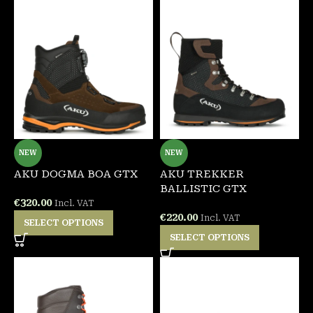
NEW
NEW
AKU DOGMA BOA GTX
AKU TREKKER
BALLISTIC GTX
€
320.00
Incl. VAT
€
220.00
Incl. VAT
SELECT OPTIONS
SELECT OPTIONS