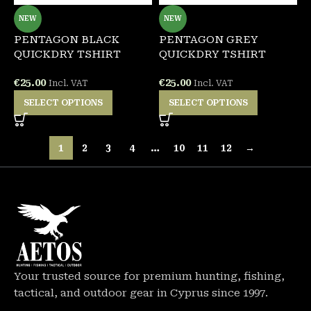
NEW
NEW
PENTAGON BLACK
PENTAGON GREY
QUICKDRY TSHIRT
QUICKDRY TSHIRT
€
25.00
€
25.00
Incl. VAT
Incl. VAT
SELECT OPTIONS
SELECT OPTIONS
1
2
3
4
…
10
11
12
→
Your trusted source for premium hunting, fishing,
tactical, and outdoor gear in Cyprus since 1997.