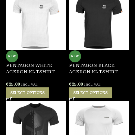
NEW
NEW
PENTAGON WHITE
PENTAGON BLACK
AGERON K2 TSHIRT
AGERON K2 TSHIRT
€
25.00
€
25.00
Incl. VAT
Incl. VAT
SELECT OPTIONS
SELECT OPTIONS