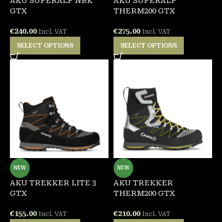
AKU SUPERALP NBK
AKU SUPERALP
GTX
THERM200 GTX
€
240.00
€
275.00
Incl. VAT
Incl. VAT
SELECT OPTIONS
SELECT OPTIONS
NEW
NEW
AKU TREKKER LITE 3
AKU TREKKER
GTX
THERM200 GTX
€
155.00
€
210.00
Incl. VAT
Incl. VAT