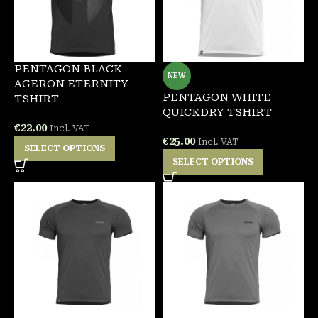
PENTAGON BLACK
NEW
AGERON ETERNITY
PENTAGON WHITE
TSHIRT
QUICKDRY TSHIRT
€
22.00
Incl. VAT
€
25.00
Incl. VAT
SELECT OPTIONS
SELECT OPTIONS