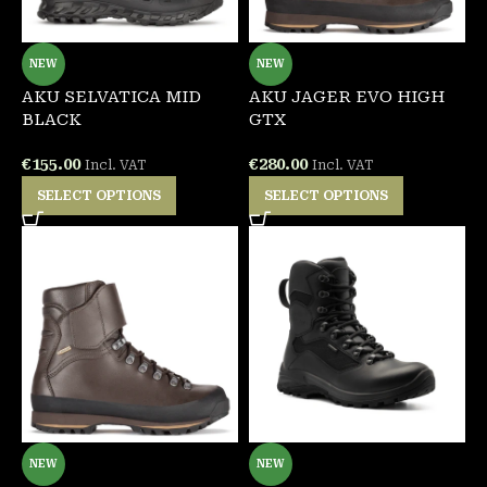
NEW
NEW
AKU SELVATICA MID
AKU JAGER EVO HIGH
BLACK
GTX
€
155.00
€
280.00
Incl. VAT
Incl. VAT
SELECT OPTIONS
SELECT OPTIONS
NEW
NEW