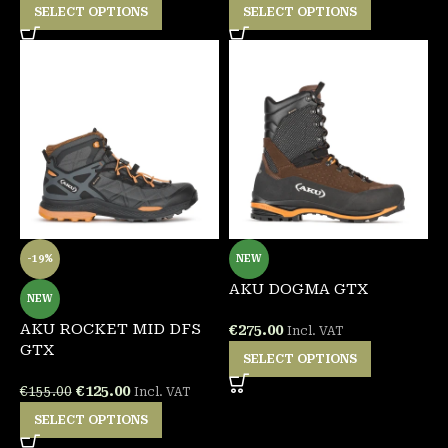
SELECT OPTIONS
SELECT OPTIONS
-19%
NEW
AKU DOGMA GTX
NEW
AKU ROCKET MID DFS
€
275.00
Incl. VAT
GTX
SELECT OPTIONS
€
125.00
€
155.00
Incl. VAT
SELECT OPTIONS