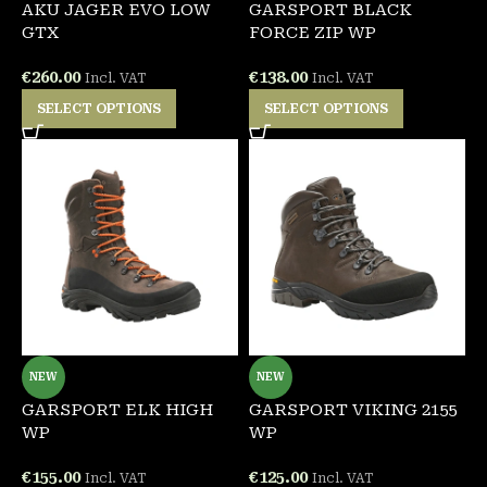
AKU JAGER EVO LOW
GARSPORT BLACK
GTX
FORCE ZIP WP
€
260.00
€
138.00
Incl. VAT
Incl. VAT
SELECT OPTIONS
SELECT OPTIONS
NEW
NEW
GARSPORT ELK HIGH
GARSPORT VIKING 2155
WP
WP
€
155.00
€
125.00
Incl. VAT
Incl. VAT