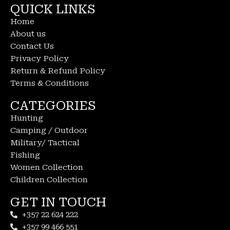
QUICK LINKS
Home
About us
Contact Us
Privacy Policy
Return & Refund Policy
Terms & Conditions
CATEGORIES
Hunting
Camping / Outdoor
Military/ Tactical
Fishing
Women Collection
Children Collection
GET IN TOUCH
+357 22 624 222
+357 99 466 551