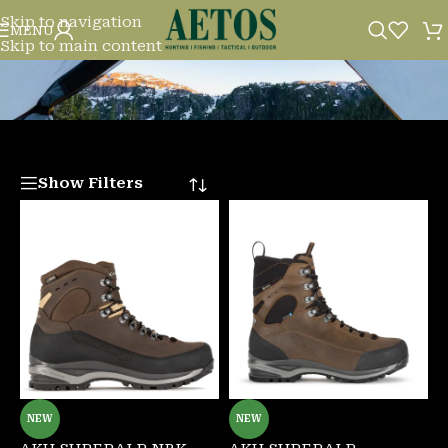
Skip to navigation
SHOP
MENU
Skip to main content
Show Filters
NEW
NEW