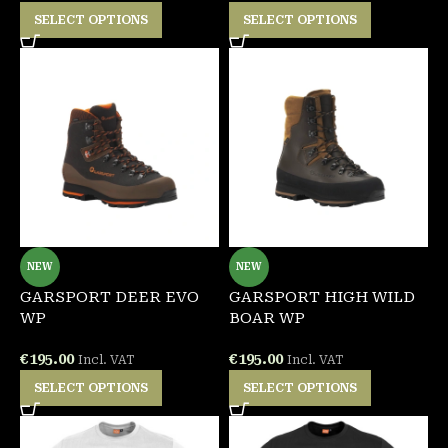
SELECT OPTIONS
SELECT OPTIONS
NEW
NEW
GARSPORT DEER EVO
GARSPORT HIGH WILD
WP
BOAR WP
€
195.00
€
195.00
Incl. VAT
Incl. VAT
SELECT OPTIONS
SELECT OPTIONS