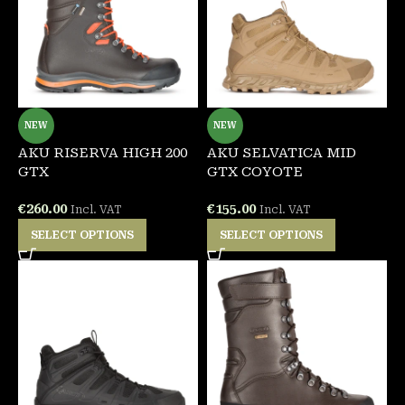
NEW
NEW
AKU RISERVA HIGH 200
AKU SELVATICA MID
GTX
GTX COYOTE
€
260.00
€
155.00
Incl. VAT
Incl. VAT
SELECT OPTIONS
SELECT OPTIONS