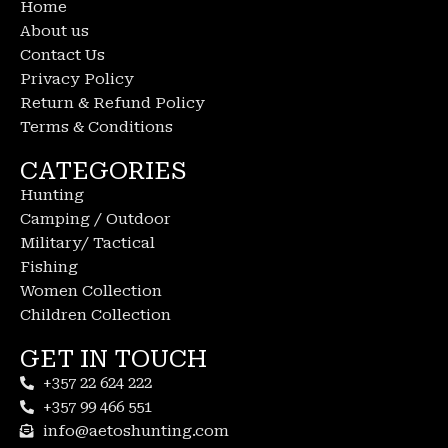
Home
About us
Contact Us
Privacy Policy
Return & Refund Policy
Terms & Conditions
CATEGORIES
Hunting
Camping / Outdoor
Military/ Tactical
Fishing
Women Collection
Children Collection
GET IN TOUCH
+357 22 624 222
+357 99 466 551
info@aetoshunting.com