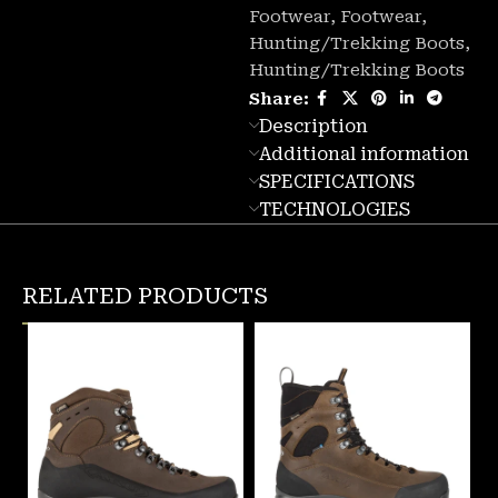
Footwear
,
Footwear
,
Hunting/Trekking Boots
,
Hunting/Trekking Boots
Share:
Description
Additional information
SPECIFICATIONS
TECHNOLOGIES
RELATED PRODUCTS