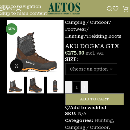
Skip to navigation
MENU
Skip to main content
Home
/
Camping / Outdoor
/
Footwear
/
NEW
Hunting/Trekking Boots
AKU DOGMA GTX
€
275.00
Incl. VAT
SIZE
Click to enlarge
-
+
ADD TO CART
Add to wishlist
SKU:
N/A
Categories:
Hunting
,
Camping / Outdoor
,