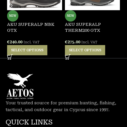
NEW
NEW
AKU SUPERALP NBK
AKU SUPERALP
A
GTX
THERM200 GTX
T
€
240.00
€
275.00
€
Incl. VAT
Incl. VAT
SELECT OPTIONS
SELECT OPTIONS
Your trusted source for premium hunting, fishing,
tactical, and outdoor gear in Cyprus since 1997.
QUICK LINKS