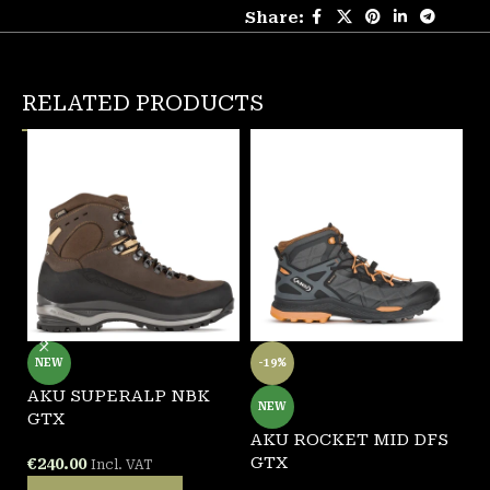
Share:
RELATED PRODUCTS
NEW
-19%
AKU SUPERALP NBK
A
NEW
GTX
AKU ROCKET MID DFS
€
GTX
€
240.00
Incl. VAT