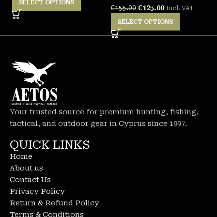
SELECT OPTIONS
€
125.00
€
155.00
Incl. VAT
SELECT OPTIONS
Your trusted source for premium hunting, fishing,
tactical, and outdoor gear in Cyprus since 1997.
QUICK LINKS
Home
About us
Contact Us
Privacy Policy
Return & Refund Policy
Terms & Conditions