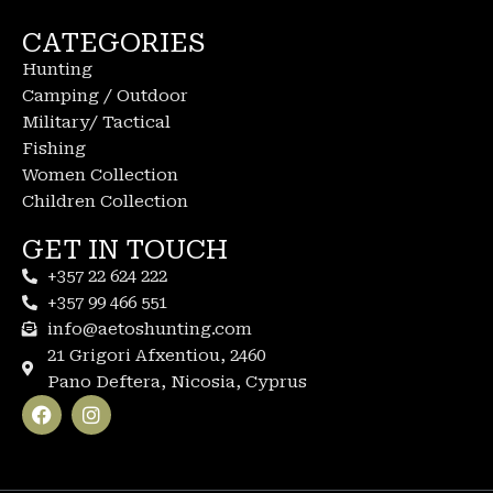
CATEGORIES
Hunting
Camping / Outdoor
Military/ Tactical
Fishing
Women Collection
Children Collection
GET IN TOUCH
+357 22 624 222
+357 99 466 551
info@aetoshunting.com
21 Grigori Afxentiou, 2460
Pano Deftera, Nicosia, Cyprus