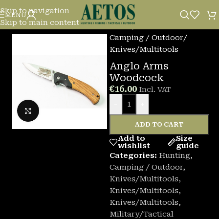
Skip to navigation
MENU
Skip to main content
Home
/
Camping / Outdoor
/
Knives/Multitools
Anglo Arms
Woodcock
€
16.00
Incl. VAT
-
+
Click to enlarge
ADD TO CART
Add to
Size
wishlist
guide
Categories:
Hunting
,
Camping / Outdoor
,
Knives/Multitools
,
Knives/Multitools
,
Knives/Multitools
,
Military/Tactical