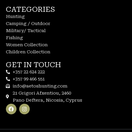
CATEGORIES
Hunting
Camping / Outdoor
Military/ Tactical
Fishing
Women Collection
Children Collection
GET IN TOUCH
+357 22 624 222
+357 99 466 551
info@aetoshunting.com
21 Grigori Afxentiou, 2460
Pano Deftera, Nicosia, Cyprus