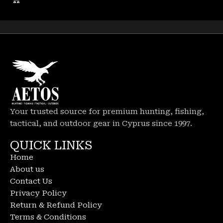
Your trusted source for premium hunting, fishing,
tactical, and outdoor gear in Cyprus since 1997.
QUICK LINKS
Home
About us
Contact Us
Privacy Policy
Return & Refund Policy
Terms & Conditions