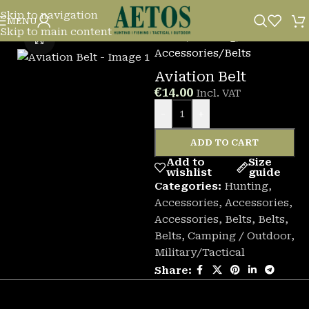
Skip to navigation
MENU
Skip to main content
Home
/
Hunting
/
Click to enlarge
Accessories
/
Belts
Aviation Belt
€
14.00
Incl. VAT
-
+
ADD TO CART
Add to
Size
wishlist
guide
Categories:
Hunting
,
Accessories
,
Accessories
,
Accessories
,
Belts
,
Belts
,
Belts
,
Camping / Outdoor
,
Military/Tactical
Share: