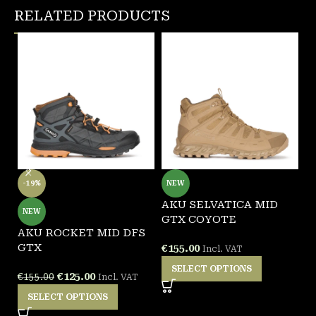
RELATED PRODUCTS
-19%
NEW
AKU SELVATICA MID
G
NEW
GTX COYOTE
F
AKU ROCKET MID DFS
GTX
€
155.00
€
Incl. VAT
SELECT OPTIONS
€
125.00
€
155.00
Incl. VAT
SELECT OPTIONS