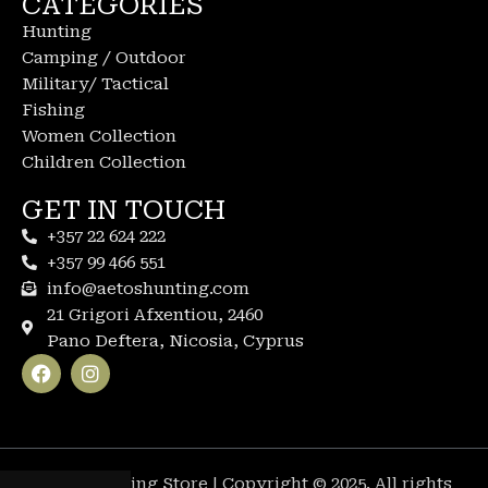
CATEGORIES
Hunting
Camping / Outdoor
Military/ Tactical
Fishing
Women Collection
Children Collection
GET IN TOUCH
+357 22 624 222
+357 99 466 551
info@aetoshunting.com
21 Grigori Afxentiou, 2460
Pano Deftera, Nicosia, Cyprus
Aetos Hunting Store | Copyright © 2025. All rights