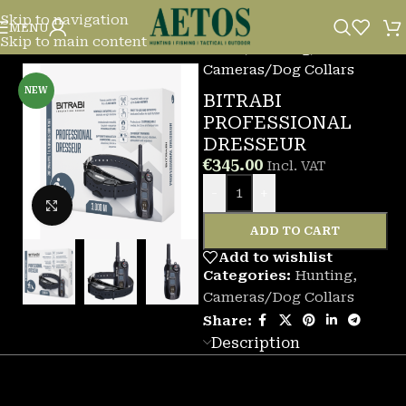
Skip to navigation
MENU
Skip to main content
Home
/
Hunting
/
Cameras/Dog Collars
NEW
BITRABI
PROFESSIONAL
DRESSEUR
€
345.00
Incl. VAT
-
+
Click to enlarge
ADD TO CART
Add to wishlist
Categories:
Hunting
,
Cameras/Dog Collars
Share:
Description