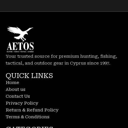
Your trusted source for premium hunting, fishing,
tactical, and outdoor gear in Cyprus since 1997.
QUICK LINKS
Home
About us
Contact Us
Privacy Policy
Return & Refund Policy
Terms & Conditions