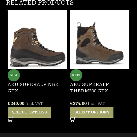
RELATED PRODUCTS
NEW
NEW
AKU SUPERALP NBK
AKU SUPERALP
A
GTX
THERM200 GTX
G
€
240.00
€
275.00
€
Incl. VAT
Incl. VAT
SELECT OPTIONS
SELECT OPTIONS