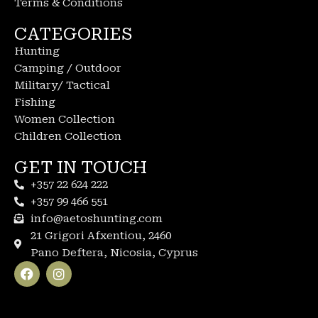
Terms & Conditions
CATEGORIES
Hunting
Camping / Outdoor
Military/ Tactical
Fishing
Women Collection
Children Collection
GET IN TOUCH
+357 22 624 222
+357 99 466 551
info@aetoshunting.com
21 Grigori Afxentiou, 2460
Pano Deftera, Nicosia, Cyprus