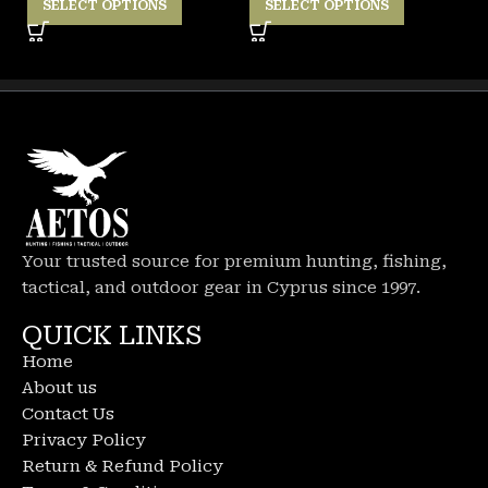
SELECT OPTIONS
SELECT OPTIONS
Your trusted source for premium hunting, fishing,
tactical, and outdoor gear in Cyprus since 1997.
QUICK LINKS
Home
About us
Contact Us
Privacy Policy
Return & Refund Policy