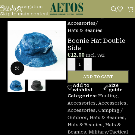
Skip to navigation
MENU
Skip to main content
Home
/
Hunting
/
Accessories
/
Hats & Beanies
Boonie Hat Double
Side
€
12.00
Incl. VAT
-
+
Click to enlarge
ADD TO CART
Add to
Size
wishlist
guide
Categories:
Hunting
,
Accessories
,
Accessories
,
Accessories
,
Camping /
Outdoor
,
Hats & Beanies
,
Hats & Beanies
,
Hats &
Beanies
,
Military/Tactical