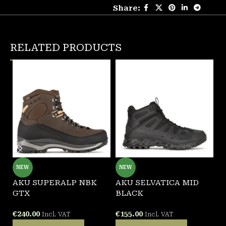
Share:
RELATED PRODUCTS
NEW
NEW
AKU SUPERALP NBK
AKU SELVATICA MID
G
GTX
BLACK
B
€
240.00
€
155.00
€
Incl. VAT
Incl. VAT