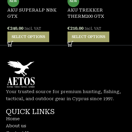
NEW
NEW
AKU SUPERALP NBK
AKU TREKKER
A
GTX
THERM200 GTX
B
€
240.00
€
210.00
€
Incl. VAT
Incl. VAT
SELECT OPTIONS
SELECT OPTIONS
Your trusted source for premium hunting, fishing,
tactical, and outdoor gear in Cyprus since 1997.
QUICK LINKS
Home
About us