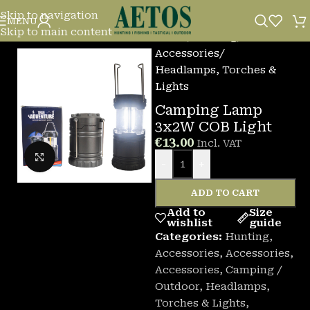
Skip to navigation
MENU
Skip to main content
Home
/
Hunting
/
Accessories
/
Headlamps, Torches &
Lights
Camping Lamp
3x2W COB Light
€
13.00
Incl. VAT
Click to enlarge
-
+
ADD TO CART
Add to
Size
wishlist
guide
Categories:
Hunting
,
Accessories
,
Accessories
,
Accessories
,
Camping /
Outdoor
,
Headlamps,
Torches & Lights
,