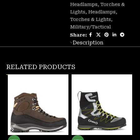
Headlamps, Torches &
Lights
,
Headlamps,
Torches & Lights
,
Military/Tactical
Share:
Description
RELATED PRODUCTS