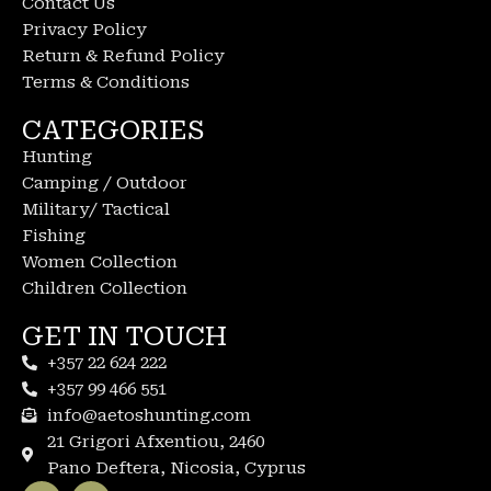
Contact Us
Privacy Policy
Return & Refund Policy
Terms & Conditions
CATEGORIES
Hunting
Camping / Outdoor
Military/ Tactical
Fishing
Women Collection
Children Collection
GET IN TOUCH
+357 22 624 222
+357 99 466 551
info@aetoshunting.com
21 Grigori Afxentiou, 2460
Pano Deftera, Nicosia, Cyprus