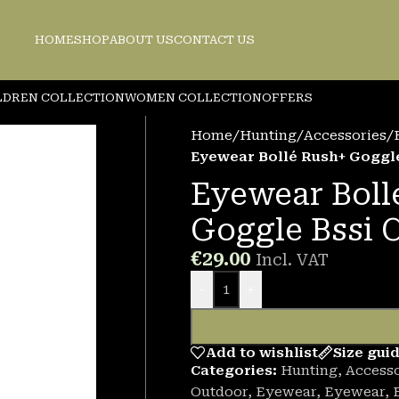
HOME
SHOP
ABOUT US
CONTACT US
LDREN COLLECTION
WOMEN COLLECTION
OFFERS
Home
/
Hunting
/
Accessories
/
Eyewear Bollé Rush+ Goggle
Eyewear Boll
Goggle Bssi 
€
29.00
Incl. VAT
-
+
Add to wishlist
Size gui
Categories:
Hunting
,
Accesso
Outdoor
,
Eyewear
,
Eyewear
,