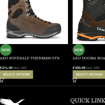
NEW
NEW
AKU SUPERALP THERM200 GTX
AKU DOGMA BOA
€
275.00
€
320.00
Incl. VAT
Incl. VAT
SELECT OPTIONS
SELECT OPTIONS
QUICK LIN