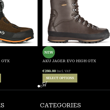
NEW
 GTX
AKU JAGER EVO HIGH GTX
€
280.00
Incl. VAT
SELECT OPTIONS
KS
CATEGORIES