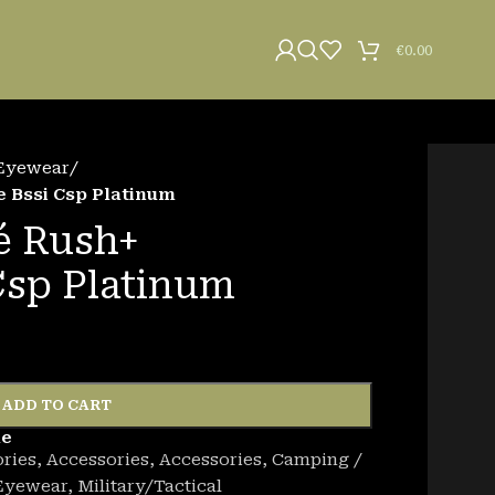
€
0.00
Eyewear
/
 Bssi Csp Platinum
é Rush+
Csp Platinum
ADD TO CART
de
ries
,
Accessories
,
Accessories
,
Camping /
Eyewear
,
Military/Tactical