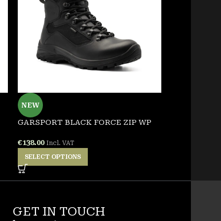
NEW
NEW
GARSPORT BLACK FORCE ZIP WP
GARSPORT V
€
138.00
€
125.00
Incl. VAT
Incl. 
SELECT OPTIONS
SELECT OPT
GET IN TOUCH