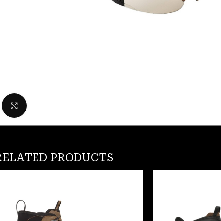
Click to enlarge
RELATED PRODUCTS