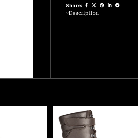
Share:
Description