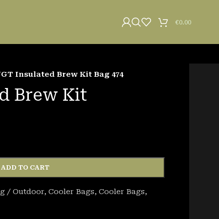
€
0.00
GT Insulated Brew Kit Bag 474
d Brew Kit
ADD TO CART
g / Outdoor
,
Cooler Bags
,
Cooler Bags
,