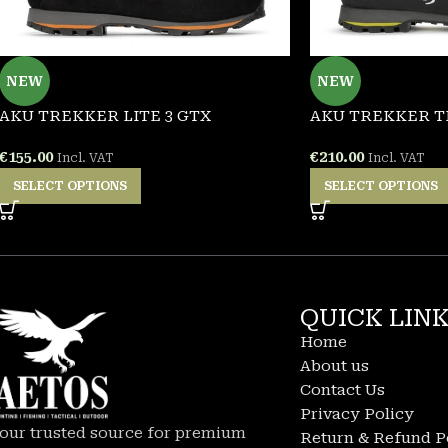
NEW
NEW
AKU TREKKER LITE 3 GTX
AKU TREKKER T
€
155.00
€
210.00
Incl. VAT
Incl. VAT
SELECT OPTIONS
SELECT OPTIONS
QUICK LIN
Home
About us
Contact Us
Privacy Policy
our trusted source for premium
Return & Refund P