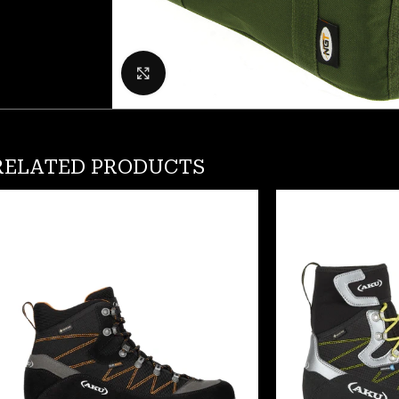
Click to enlarge
RELATED PRODUCTS