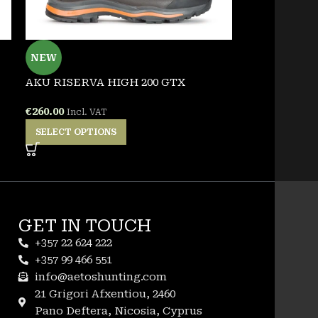
NEW
NEW
AKU RISERVA HIGH 200 GTX
PENTAGON 
TSHIRT
€
260.00
Incl. VAT
€
25.00
Incl. VA
SELECT OPTIONS
SELECT OPT
GET IN TOUCH
+357 22 624 222
+357 99 466 551
info@aetoshunting.com
21 Grigori Afxentiou, 2460
Pano Deftera, Nicosia, Cyprus