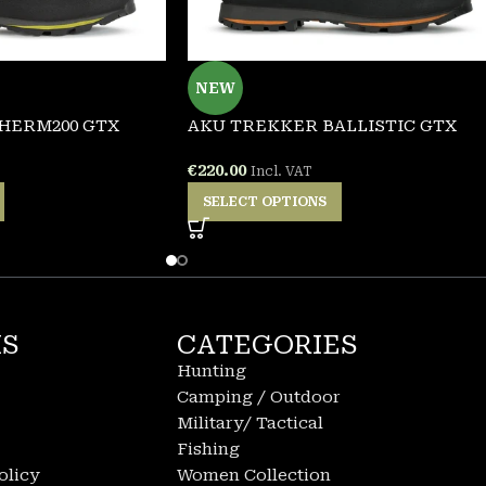
NEW
HERM200 GTX
AKU TREKKER BALLISTIC GTX
€
220.00
Incl. VAT
SELECT OPTIONS
KS
CATEGORIES
Hunting
Camping / Outdoor
Military/ Tactical
Fishing
olicy
Women Collection