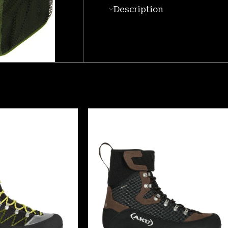
Description