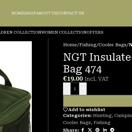
HOME
SHOP
ABOUT US
CONTACT US
LDREN COLLECTION
WOMEN COLLECTION
OFFERS
Home
/
Fishing
/
Cooler Bags
/
N
NGT Insulate
Bag 474
€
19.00
Incl. VAT
-
+
Add to wishlist
Categories:
Hunting
,
Campin
Cooler Bags
,
Fishing
Share: