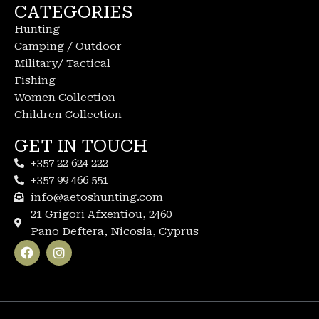
CATEGORIES
Hunting
Camping / Outdoor
Military/ Tactical
Fishing
Women Collection
Children Collection
GET IN TOUCH
+357 22 624 222
+357 99 466 551
info@aetoshunting.com
21 Grigori Afxentiou, 2460
Pano Deftera, Nicosia, Cyprus