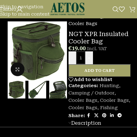
Skip to navigation
MENU
Skip to main content
Home
/
Fishing
/
Cooler Bags
NGT XPR Insulated
Cooler Bag
€
19.00
Incl. VAT
-
+
Click to enlarge
ADD TO CART
Add to wishlist
Categories:
Hunting
,
Camping / Outdoor
,
Cooler Bags
,
Cooler Bags
,
Cooler Bags
,
Fishing
Share:
Description