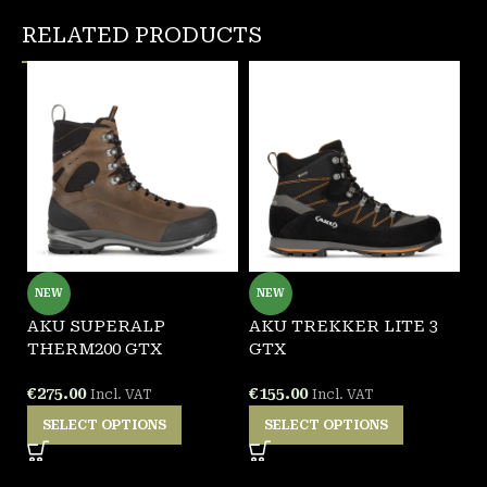
RELATED PRODUCTS
NEW
NEW
AKU SUPERALP
AKU TREKKER LITE 3
A
THERM200 GTX
GTX
€
€
275.00
€
155.00
Incl. VAT
Incl. VAT
SELECT OPTIONS
SELECT OPTIONS