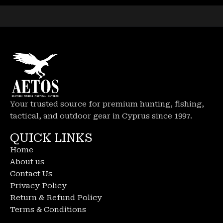
Your trusted source for premium hunting, fishing,
tactical, and outdoor gear in Cyprus since 1997.
QUICK LINKS
Home
About us
Contact Us
Privacy Policy
Return & Refund Policy
Terms & Conditions