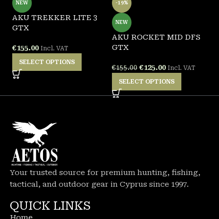
NEW
-19%
AKU TREKKER LITE 3
A
NEW
GTX
G
AKU ROCKET MID DFS
GTX
€
155.00
€
Incl. VAT
SELECT OPTIONS
€
125.00
€
155.00
Incl. VAT
SELECT OPTIONS
Your trusted source for premium hunting, fishing,
tactical, and outdoor gear in Cyprus since 1997.
QUICK LINKS
Home