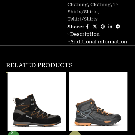
Clothing
,
Clothing
,
T-
Shirts/Shirts
,
Tshirt/Shirts
Share:
Description
Additional information
RELATED PRODUCTS