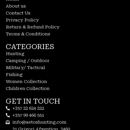
About us
Contact Us
Privacy Policy
Return & Refund Policy
Terms & Conditions
CATEGORIES
Hunting
Camping / Outdoor
Military/ Tactical
Fishing
Women Collection
Children Collection
GET IN TOUCH
+357 22 624 222
+357 99 466 551
info@aetoshunting.com
21 Grigori Afxentiou, 2460