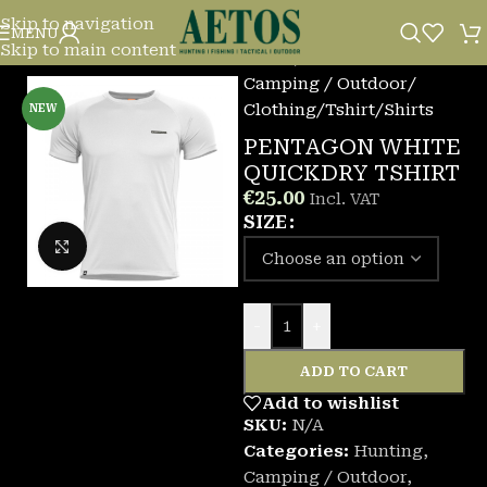
Skip to navigation
MENU
Skip to main content
Home
/
Camping / Outdoor
/
Clothing
/
Tshirt/Shirts
NEW
PENTAGON WHITE
QUICKDRY TSHIRT
€
25.00
Incl. VAT
SIZE
Click to enlarge
-
+
ADD TO CART
Add to wishlist
SKU:
N/A
Categories:
Hunting
,
Camping / Outdoor
,