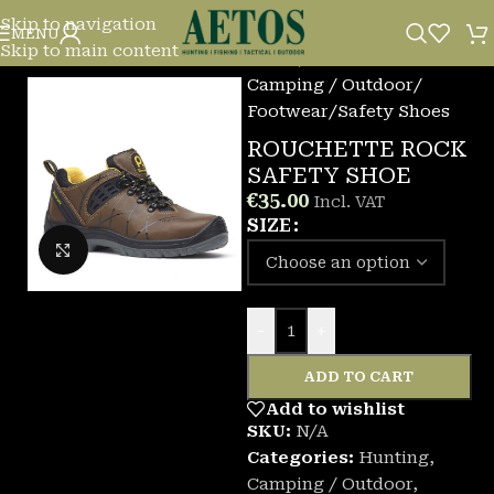
Skip to navigation
MENU
Skip to main content
Home
/
Camping / Outdoor
/
Footwear
/
Safety Shoes
ROUCHETTE ROCK
SAFETY SHOE
€
35.00
Incl. VAT
SIZE
Click to enlarge
-
+
ADD TO CART
Add to wishlist
SKU:
N/A
Categories:
Hunting
,
Camping / Outdoor
,