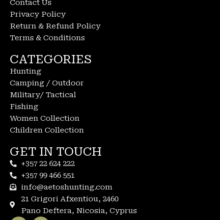
Contact Us
Privacy Policy
Return & Refund Policy
Terms & Conditions
CATEGORIES
Hunting
Camping / Outdoor
Military/ Tactical
Fishing
Women Collection
Children Collection
GET IN TOUCH
+357 22 624 222
+357 99 466 551
info@aetoshunting.com
21 Grigori Afxentiou, 2460
Pano Deftera, Nicosia, Cyprus