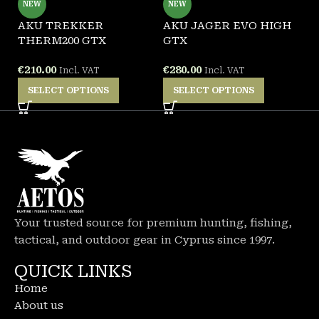
NEW
NEW
AKU TREKKER
AKU JAGER EVO HIGH
A
THERM200 GTX
GTX
G
€
210.00
€
280.00
€
Incl. VAT
Incl. VAT
SELECT OPTIONS
SELECT OPTIONS
Your trusted source for premium hunting, fishing,
tactical, and outdoor gear in Cyprus since 1997.
QUICK LINKS
Home
About us