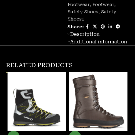
Footwear
,
Footwear
,
Safety Shoes
,
Safety
Shoes1
Share:
Description
Additional information
RELATED PRODUCTS