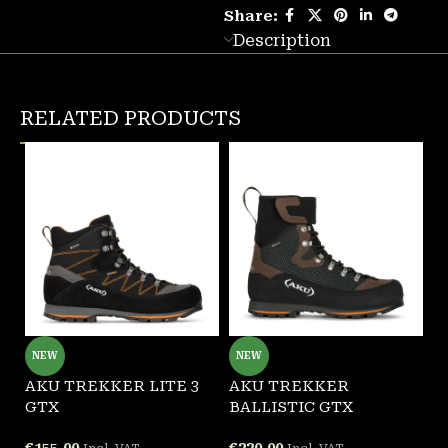
Share:
Description
RELATED PRODUCTS
NEW
NEW
AKU TREKKER LITE 3
AKU TREKKER
G
GTX
BALLISTIC GTX
F
€
155.00
€
220.00
€