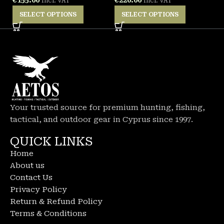
Incl. VAT
Incl. VAT
SELECT OPTIONS
SELECT OPTIONS
Your trusted source for premium hunting, fishing,
tactical, and outdoor gear in Cyprus since 1997.
QUICK LINKS
Home
About us
Contact Us
Privacy Policy
Return & Refund Policy
Terms & Conditions