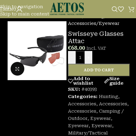
Skip to navigation
MENU
Skip to main content
Home
/
Hunting
/
Accessories
/
Eyewear
Swisseye Glasses
Attac
€
68.00
Incl. VAT
-
+
Click to enlarge
ADD TO CART
Add to
Size
wishlist
guide
SKU:
#40393
Categories:
Hunting
,
Accessories
,
Accessories
,
Accessories
,
Camping /
Outdoor
,
Eyewear
,
Eyewear
,
Eyewear
,
Military/Tactical