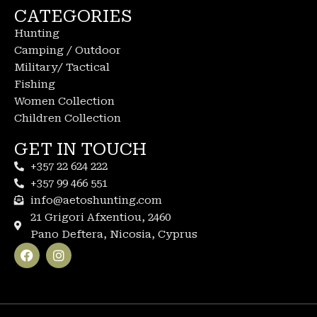
CATEGORIES
Hunting
Camping / Outdoor
Military/ Tactical
Fishing
Women Collection
Children Collection
GET IN TOUCH
+357 22 624 222
+357 99 466 551
info@aetoshunting.com
21 Grigori Afxentiou, 2460
Pano Deftera, Nicosia, Cyprus