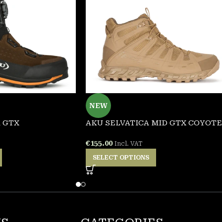
NEW
 GTX
AKU SELVATICA MID GTX COYOTE
€
155.00
Incl. VAT
SELECT OPTIONS