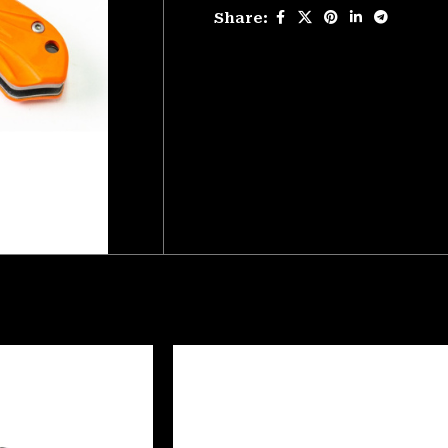
Share: