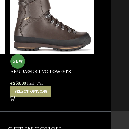
NEW
NEW
AKU JAGER EVO LOW GTX
PENTAGON 
TSHIRT
€
260.00
Incl. VAT
€
25.00
Incl. VA
SELECT OPTIONS
SELECT OPT