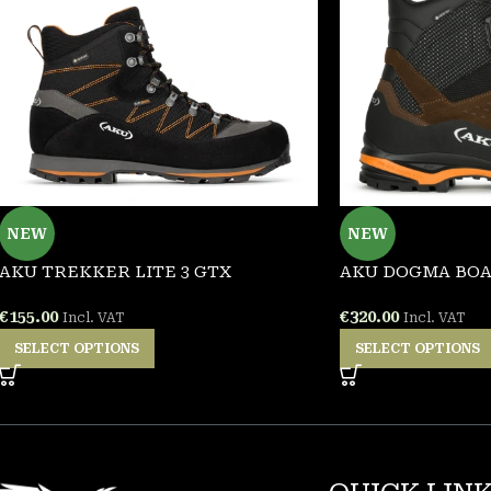
NEW
NEW
AKU TREKKER LITE 3 GTX
AKU DOGMA BOA
€
155.00
€
320.00
Incl. VAT
Incl. VAT
SELECT OPTIONS
SELECT OPTIONS