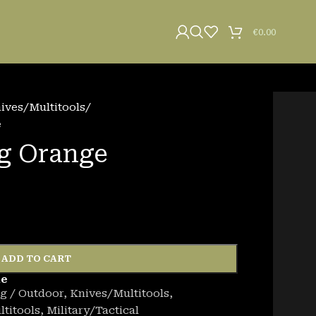
€
0.00
ives/Multitools
/
e
g Orange
ADD TO CART
de
g / Outdoor
,
Knives/Multitools
,
titools
,
Military/Tactical