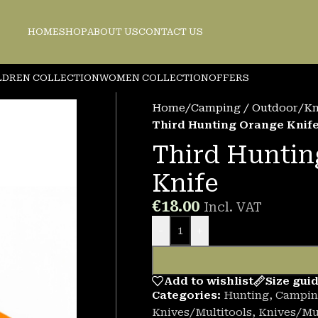
HOME
SHOP
ABOUT US
CONTACT US
LDREN COLLECTION
WOMEN COLLECTION
OFFERS
Home
/
Camping / Outdoor
/
Kn
Third Hunting Orange Knif
Third Huntin
Knife
€
18.00
Incl. VAT
-
+
Add to wishlist
Size gui
Categories:
Hunting
,
Campin
Knives/Multitools
,
Knives/Mul