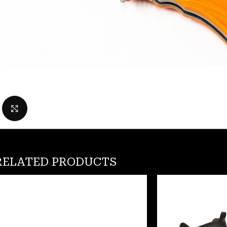
Click to enlarge
RELATED PRODUCTS