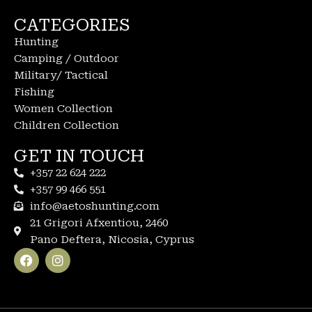
CATEGORIES
Hunting
Camping / Outdoor
Military/ Tactical
Fishing
Women Collection
Children Collection
GET IN TOUCH
+357 22 624 222
+357 99 466 551
info@aetoshunting.com
21 Grigori Afxentiou, 2460
Pano Deftera, Nicosia, Cyprus