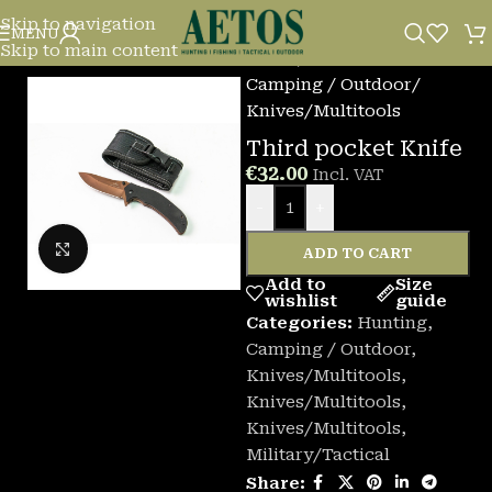
Skip to navigation
MENU
Skip to main content
Home
/
Camping / Outdoor
/
Knives/Multitools
Third pocket Knife
€
32.00
Incl. VAT
-
+
Click to enlarge
ADD TO CART
Add to
Size
wishlist
guide
Categories:
Hunting
,
Camping / Outdoor
,
Knives/Multitools
,
Knives/Multitools
,
Knives/Multitools
,
Military/Tactical
Share: