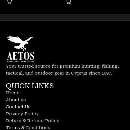
Your trusted source for premium hunting, fishing,
tactical, and outdoor gear in Cyprus since 1997.
QUICK LINKS
Home
About us
Contact Us
Privacy Policy
Return & Refund Policy
Terms & Conditions