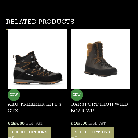
RELATED PRODUCTS
NEW
NEW
AKU TREKKER LITE 3
GARSPORT HIGH WILD
P
GTX
BOAR WP
A
€
155.00
€
195.00
€
Incl. VAT
Incl. VAT
SELECT OPTIONS
SELECT OPTIONS