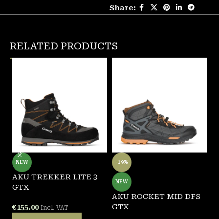
Share:
RELATED PRODUCTS
NEW
-19%
AKU TREKKER LITE 3
A
NEW
GTX
G
AKU ROCKET MID DFS
GTX
€
155.00
€
Incl. VAT