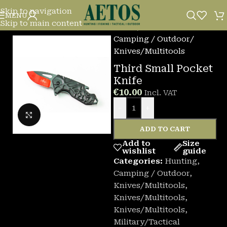
Skip to navigation
MENU
Skip to main content
Home
/
Camping / Outdoor
/
Knives/Multitools
Third Small Pocket
Knife
€
10.00
Incl. VAT
-
+
Click to enlarge
ADD TO CART
Add to
Size
wishlist
guide
Categories:
Hunting
,
Camping / Outdoor
,
Knives/Multitools
,
Knives/Multitools
,
Knives/Multitools
,
Military/Tactical