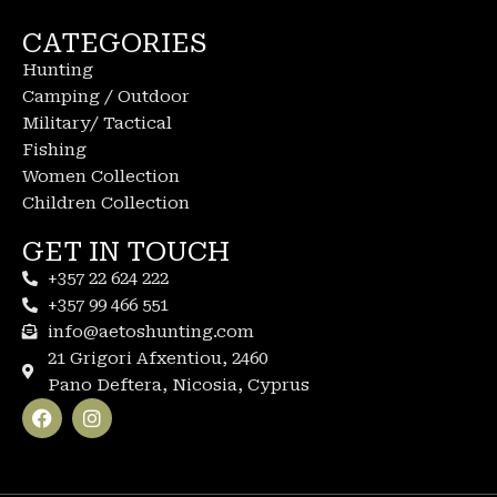
CATEGORIES
Hunting
Camping / Outdoor
Military/ Tactical
Fishing
Women Collection
Children Collection
GET IN TOUCH
+357 22 624 222
+357 99 466 551
info@aetoshunting.com
21 Grigori Afxentiou, 2460
Pano Deftera, Nicosia, Cyprus