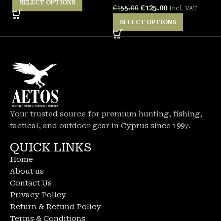
SELECT OPTIONS
€
125.00
€
155.00
Incl. VAT
SELECT OPTIONS
Your trusted source for premium hunting, fishing,
tactical, and outdoor gear in Cyprus since 1997.
QUICK LINKS
Home
About us
Contact Us
Privacy Policy
Return & Refund Policy
Terms & Conditions