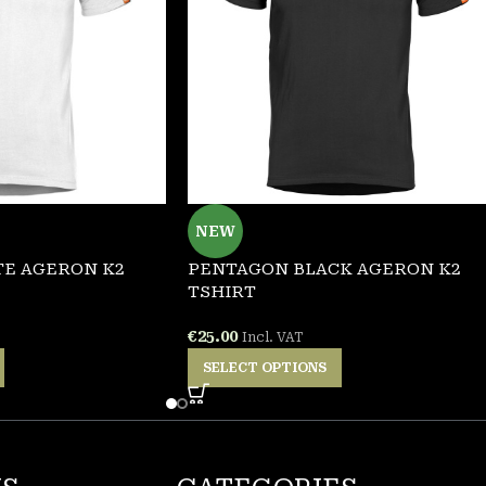
NEW
E AGERON K2
PENTAGON BLACK AGERON K2
TSHIRT
€
25.00
Incl. VAT
SELECT OPTIONS