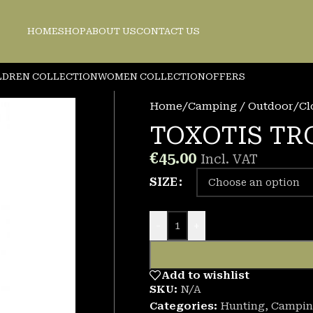
HOME
SHOP
ABOUT US
CONTACT US
LDREN COLLECTION
WOMEN COLLECTION
OFFERS
Home
/
Camping / Outdoor
/
Cl
TOXOTIS TR
€
45.00
Incl. VAT
SIZE
-
+
Add to wishlist
SKU:
N/A
Categories:
Hunting
,
Campin