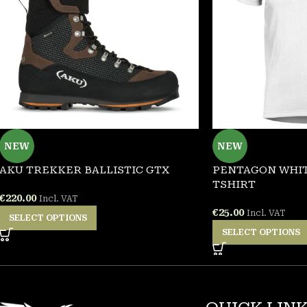
NEW
NEW
AKU TREKKER BALLISTIC GTX
PENTAGON WHIT
TSHIRT
€
220.00
Incl. VAT
€
25.00
Incl. VAT
SELECT OPTIONS
SELECT OPTIONS