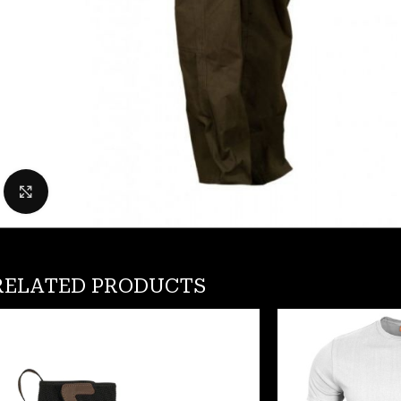
Click to enlarge
RELATED PRODUCTS