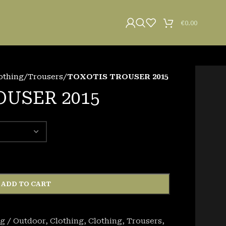
€
0.00
othing
/
Trousers
/
TOXOTIS TROUSER 2015
OUSER 2015
ADD TO CART
g / Outdoor
,
Clothing
,
Clothing
,
Trousers
,