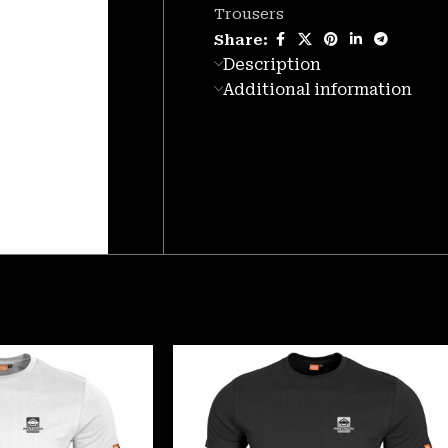
Trousers
Share:
Description
Additional information