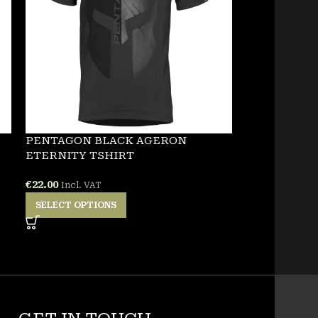
PENTAGON BLACK AGERON
NEW
ETERNITY TSHIRT
PENTAGON 
€
22.00
Incl. VAT
TSHIRT
SELECT OPTIONS
€
25.00
Incl. VA
SELECT OPT