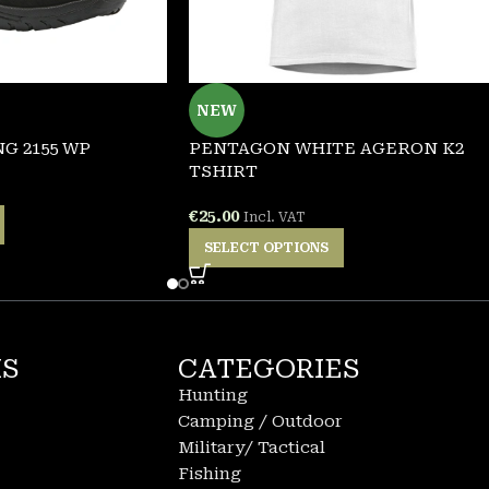
NEW
G 2155 WP
PENTAGON WHITE AGERON K2
TSHIRT
€
25.00
Incl. VAT
SELECT OPTIONS
KS
CATEGORIES
Hunting
Camping / Outdoor
Military/ Tactical
Fishing