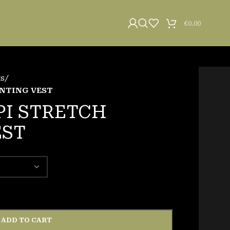
€
0.00
ts
/
UNTING VEST
PI STRETCH
EST
ADD TO CART