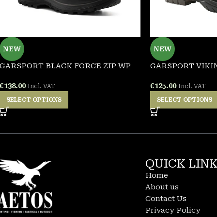
NEW
NEW
GARSPORT BLACK FORCE ZIP WP
GARSPORT VIKIN
€
138.00
€
125.00
Incl. VAT
Incl. VAT
SELECT OPTIONS
SELECT OPTIONS
QUICK LIN
Home
About us
Contact Us
Privacy Policy