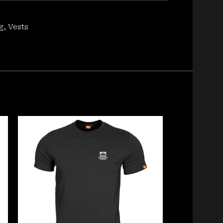
g
,
Vests