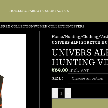
HOME
SHOP
ABOUT US
CONTACT US
LDREN COLLECTION
WOMEN COLLECTION
OFFERS
Home
/
Hunting
/
Clothing
/
Ves
UNIVERS ALPI STRETCH H
UNIVERS AL
HUNTING V
€
69.00
Incl. VAT
SIZE
-
+