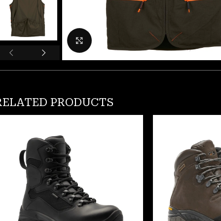
Click to enlarge
RELATED PRODUCTS