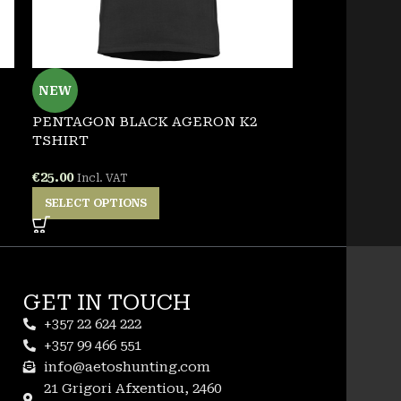
PENTAGON 
NEW
ETERNITY 
PENTAGON BLACK AGERON K2
€
22.00
Incl. VA
TSHIRT
SELECT OPT
€
25.00
Incl. VAT
SELECT OPTIONS
GET IN TOUCH
+357 22 624 222
+357 99 466 551
info@aetoshunting.com
21 Grigori Afxentiou, 2460