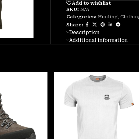
Add to wishlist
SKU:
N/A
Categories:
Hunting
,
Clothin
Share:
Description
Additional information