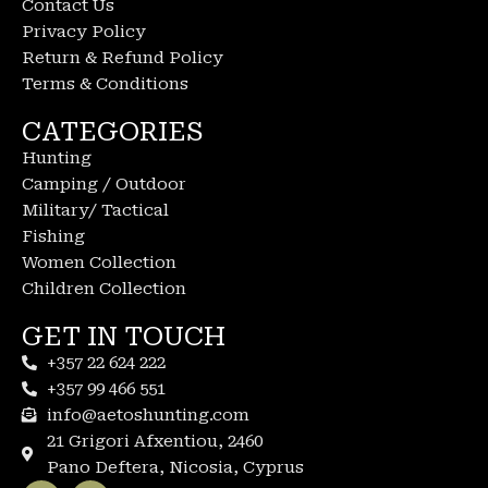
Contact Us
Privacy Policy
Return & Refund Policy
Terms & Conditions
CATEGORIES
Hunting
Camping / Outdoor
Military/ Tactical
Fishing
Women Collection
Children Collection
GET IN TOUCH
+357 22 624 222
+357 99 466 551
info@aetoshunting.com
21 Grigori Afxentiou, 2460
Pano Deftera, Nicosia, Cyprus