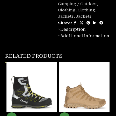
Camping / Outdoor
,
Clothing
,
Clothing
,
Jackets
,
Jackets
Share:
Description
Additional information
RELATED PRODUCTS