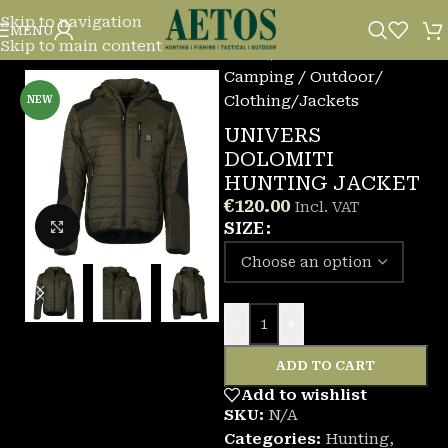
Skip to navigation
MENU
Skip to main content
Home
/
Camping / Outdoor
/
Clothing
/
Jackets
NEW
UNIVERS
DOLOMITI
HUNTING JACKET
€
120.00
Incl. VAT
Click to enlarge
SIZE
-
+
ADD TO CART
Add to wishlist
SKU:
N/A
Categories:
Hunting
,