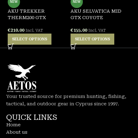
NEW
NEW
AKU TREKKER
AKU SELVATICA MID
A
THERM200 GTX
GTX COYOTE
G
€
210.00
€
155.00
€
Incl. VAT
Incl. VAT
SELECT OPTIONS
SELECT OPTIONS
Your trusted source for premium hunting, fishing,
tactical, and outdoor gear in Cyprus since 1997.
QUICK LINKS
Home
About us