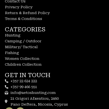
Contact Us
Privacy Policy
Return & Refund Policy
Terms & Conditions
CATEGORIES
Hunting
Camping / Outdoor
Military/ Tactical
Fishing
Women Collection
Children Collection
GET IN TOUCH
+357 22 624 222
+357 99 466 551
info@aetoshunting.com
21 Grigori Afxentiou, 2460
Pano Deftera, Nicosia, Cyprus