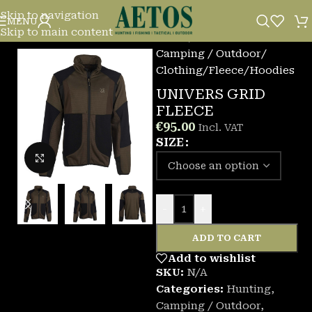
Skip to navigation
MENU
Skip to main content
Home
/
Camping / Outdoor
/
Clothing
/
Fleece/Hoodies
UNIVERS GRID
FLEECE
€
95.00
Incl. VAT
SIZE
Click to enlarge
-
+
ADD TO CART
Add to wishlist
SKU:
N/A
Categories:
Hunting
,
Camping / Outdoor
,