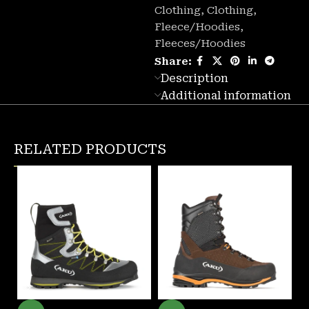
Clothing
,
Clothing
,
Fleece/Hoodies
,
Fleeces/Hoodies
Share:
Description
Additional information
RELATED PRODUCTS