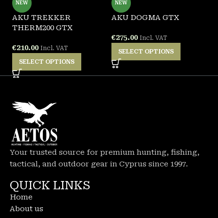
NEW
NEW
AKU TREKKER
AKU DOGMA GTX
A
THERM200 GTX
€
275.00
€
Incl. VAT
€
210.00
Incl. VAT
SELECT OPTIONS
SELECT OPTIONS
Your trusted source for premium hunting, fishing,
tactical, and outdoor gear in Cyprus since 1997.
QUICK LINKS
Home
About us