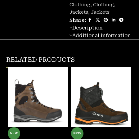
Clothing
,
Clothing
,
Jackets
,
Jackets
Share:
Description
Additional information
RELATED PRODUCTS
NEW
NEW