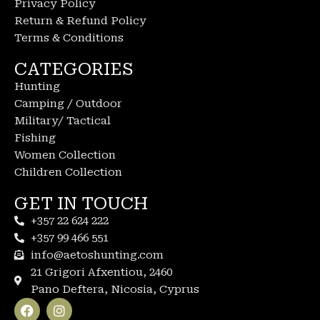
Privacy Policy
Return & Refund Policy
Terms & Conditions
CATEGORIES
Hunting
Camping / Outdoor
Military/ Tactical
Fishing
Women Collection
Children Collection
GET IN TOUCH
+357 22 624 222
+357 99 466 551
info@aetoshunting.com
21 Grigori Afxentiou, 2460
Pano Deftera, Nicosia, Cyprus