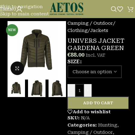
Skip to navigation
MENU
Skip to main content
Home
/
Camping / Outdoor
/
Clothing
/
Jackets
NEW
UNIVERS JACKET
GARDENA GREEN
€
88.00
Incl. VAT
SIZE
Click to enlarge
-
+
ADD TO CART
Add to wishlist
SKU:
N/A
Categories:
Hunting
,
Camping / Outdoor
,