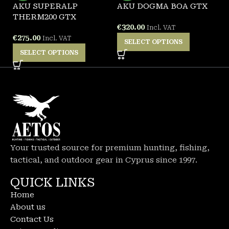
AKU SUPERALP
AKU DOGMA BOA GTX
A
THERM200 GTX
B
€
320.00
Incl. VAT
€
275.00
€
Incl. VAT
SELECT OPTIONS
SELECT OPTIONS
Your trusted source for premium hunting, fishing,
tactical, and outdoor gear in Cyprus since 1997.
QUICK LINKS
Home
About us
Contact Us