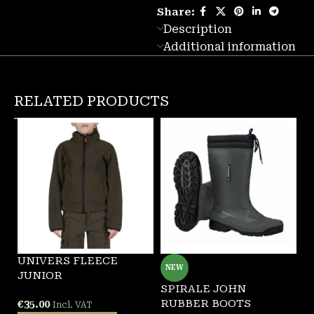
Share:
Description
Additional information
RELATED PRODUCTS
UNIVERS FLEECE
NEW
JUNIOR
SPIRALE JOHN
S
RUBBER BOOTS
R
€
35.00
Incl. VAT