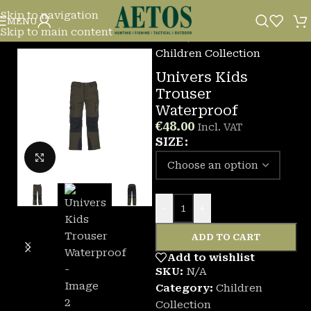
Skip to navigation
MENU
Skip to main content
Home
/
Children Collection
Univers Kids
Trouser
Waterproof
€
48.00
Incl. VAT
SIZE
Click to enlarge
-
+
ADD TO CART
Add to wishlist
SKU:
N/A
Category:
Children
Collection