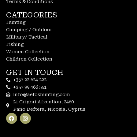
Terms & Conditions
CATEGORIES
Hunting
Camping / Outdoor
Military/ Tactical
Fishing
Women Collection
Children Collection
GET IN TOUCH
+357 22 624 222
+357 99 466 551
info@aetoshunting.com
21 Grigori Afxentiou, 2460
Pano Deftera, Nicosia, Cyprus