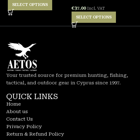
SELECT OPTIONS
€
37.00
€
Incl. VAT
SELECT OPTIONS
Your trusted source for premium hunting, fishing,
tactical, and outdoor gear in Cyprus since 1997.
QUICK LINKS
Home
About us
Contact Us
Privacy Policy
Return & Refund Policy