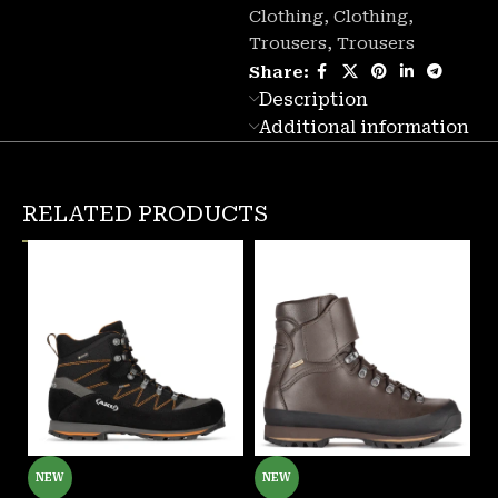
Clothing
,
Clothing
,
Trousers
,
Trousers
Share:
Description
Additional information
RELATED PRODUCTS
NEW
NEW