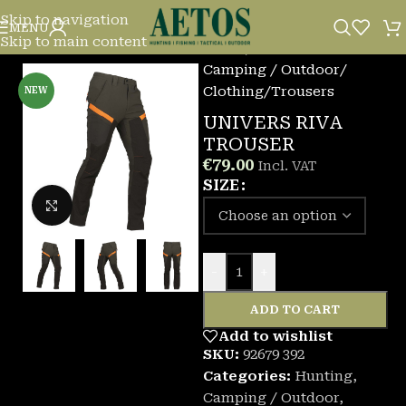
Skip to navigation
MENU
Skip to main content
Home
/
Camping / Outdoor
/
Clothing
/
Trousers
NEW
UNIVERS RIVA
TROUSER
€
79.00
Incl. VAT
SIZE
Click to enlarge
-
+
ADD TO CART
Add to wishlist
SKU:
92679 392
Categories:
Hunting
,
Camping / Outdoor
,