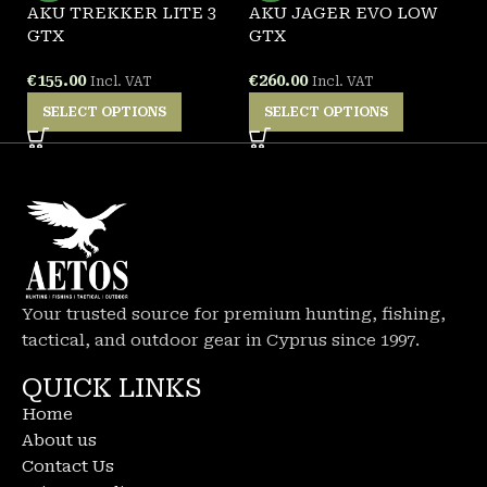
AKU TREKKER LITE 3
AKU JAGER EVO LOW
P
GTX
GTX
A
€
155.00
€
260.00
€
Incl. VAT
Incl. VAT
SELECT OPTIONS
SELECT OPTIONS
Your trusted source for premium hunting, fishing,
tactical, and outdoor gear in Cyprus since 1997.
QUICK LINKS
Home
About us
Contact Us