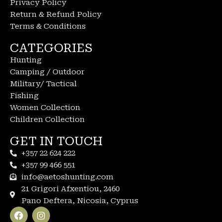
Privacy Policy
Return & Refund Policy
Terms & Conditions
CATEGORIES
Hunting
Camping / Outdoor
Military/ Tactical
Fishing
Women Collection
Children Collection
GET IN TOUCH
+357 22 624 222
+357 99 466 551
info@aetoshunting.com
21 Grigori Afxentiou, 2460
Pano Deftera, Nicosia, Cyprus