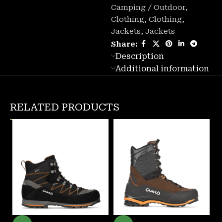
Camping / Outdoor
,
Clothing
,
Clothing
,
Jackets
,
Jackets
Share:
Description
Additional information
RELATED PRODUCTS