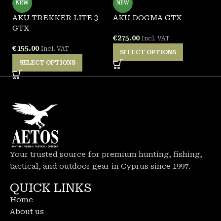
NEW
NEW
AKU TREKKER LITE 3
AKU DOGMA GTX
A
GTX
B
€
275.00
Incl. VAT
€
155.00
€
Incl. VAT
SELECT OPTIONS
SELECT OPTIONS
Your trusted source for premium hunting, fishing,
tactical, and outdoor gear in Cyprus since 1997.
QUICK LINKS
Home
About us