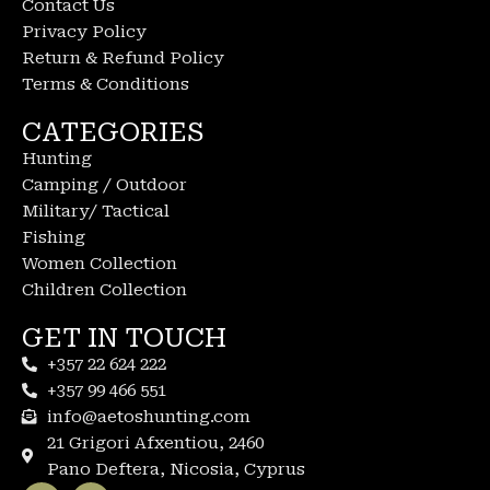
Contact Us
Privacy Policy
Return & Refund Policy
Terms & Conditions
CATEGORIES
Hunting
Camping / Outdoor
Military/ Tactical
Fishing
Women Collection
Children Collection
GET IN TOUCH
+357 22 624 222
+357 99 466 551
info@aetoshunting.com
21 Grigori Afxentiou, 2460
Pano Deftera, Nicosia, Cyprus