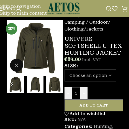
Skip to navigation
MENU
Skip to main content
Home
/
Camping / Outdoor
/
Clothing
/
Jackets
NEW
UNIVERS
SOFTSHELL U-TEX
HUNTING JACKET
€
89.00
Incl. VAT
Click to enlarge
SIZE
-
+
ADD TO CART
Add to wishlist
SKU:
N/A
Categories:
Hunting
,