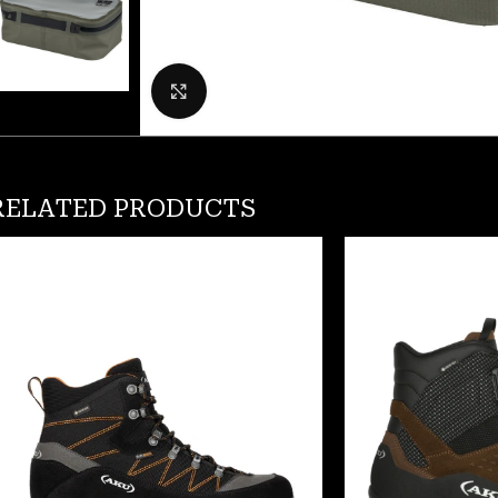
Click to enlarge
RELATED PRODUCTS