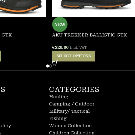
NEW
 GTX
AKU TREKKER BALLISTIC GTX
€
220.00
Incl. VAT
SELECT OPTIONS
KS
CATEGORIES
Hunting
Camping / Outdoor
Military/ Tactical
Fishing
olicy
Women Collection
s
Children Collection