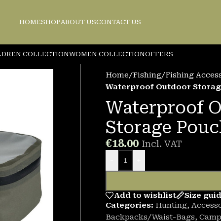
HOME
SHOP
ABOUT US
CONTACT US
LDREN COLLECTION
WOMEN COLLECTION
OFFERS
Home
/
Fishing
/
Fishing Acces
Waterproof Outdoor Stora
Waterproof 
Storage Pouc
€
18.00
Incl. VAT
-
+
Add to wishlist
Size gui
Categories:
Hunting
,
Accesso
Backpacks/Waist-Bags
,
Camp