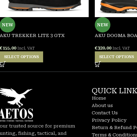
NEW
NEW
AKU TREKKER LITE 3 GTX
AKU DOGMA BOA
€
155.00
€
320.00
Incl. VAT
Incl. VAT
SELECT OPTIONS
SELECT OPTIONS
QUICK LIN
Home
About us
Contact Us
Privacy Policy
our trusted source for premium
Return & Refund P
unting, fishing, tactical, and
Terms & Condition