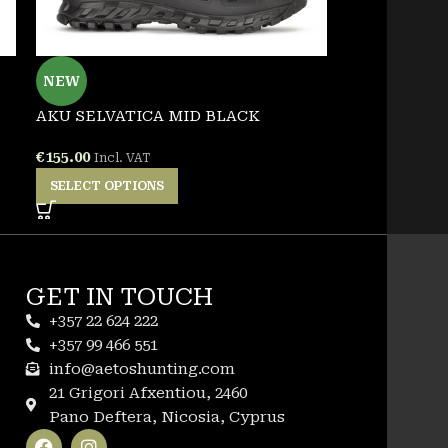
NEW
NEW
AKU SELVATICA MID BLACK
GARSPORT 
€
155.00
€
155.00
Incl. VAT
Incl. 
SELECT OPTIONS
SELECT OPT
GET IN TOUCH
+357 22 624 222
+357 99 466 551
info@aetoshunting.com
21 Grigori Afxentiou, 2460
Pano Deftera, Nicosia, Cyprus