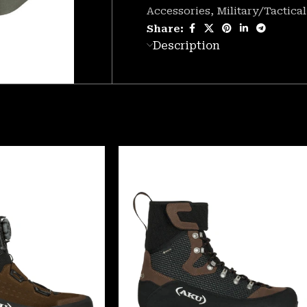
Accessories
,
Military/Tactical
Share:
Description