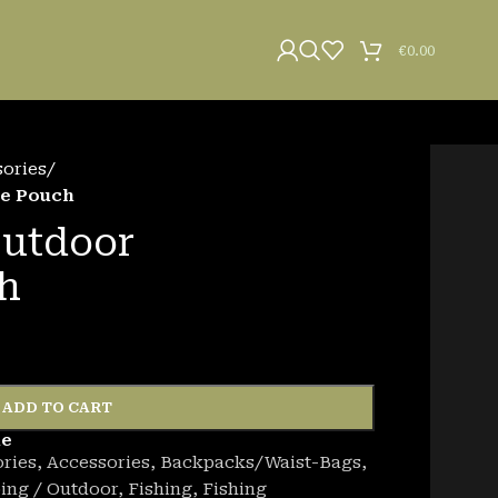
€
0.00
sories
/
ge Pouch
Outdoor
h
ADD TO CART
de
ries
,
Accessories
,
Backpacks/Waist-Bags
,
ing / Outdoor
,
Fishing
,
Fishing