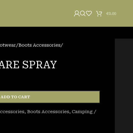
€
0.00
otwear
/
Boots Accessories
/
ARE SPRAY
ADD TO CART
ccessories
,
Boots Accessories
,
Camping /