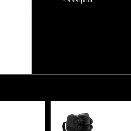
Description