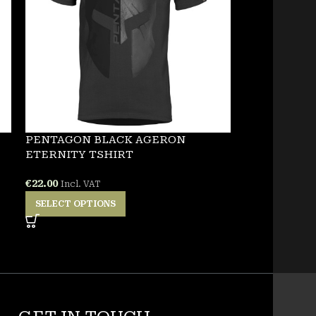
PENTAGON BLACK AGERON
NEW
ETERNITY TSHIRT
PENTAGON 
€
22.00
Incl. VAT
TSHIRT
SELECT OPTIONS
€
25.00
Incl. VA
SELECT OPT