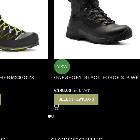
NEW
HERM200 GTX
GARSPORT BLACK FORCE ZIP WP
€
138.00
Incl. VAT
SELECT OPTIONS