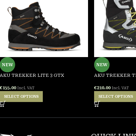
NEW
NEW
AKU TREKKER LITE 3 GTX
AKU TREKKER T
€
155.00
€
210.00
Incl. VAT
Incl. VAT
SELECT OPTIONS
SELECT OPTIONS