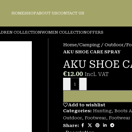
HOME
SHOP
ABOUT US
CONTACT US
LDREN COLLECTION
WOMEN COLLECTION
OFFERS
Home
/
Camping / Outdoor
/
Fo
AKU SHOE CARE SPRAY
AKU SHOE C
€
12.00
Incl. VAT
-
+
Add to wishlist
Categories:
Hunting
,
Boots A
Outdoor
,
Footwear
,
Footwear
Share: