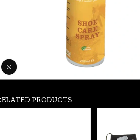
Click to enlarge
RELATED PRODUCTS