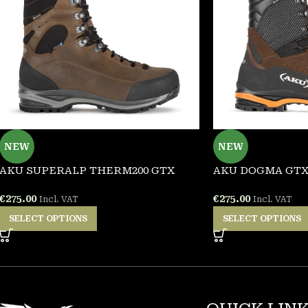
NEW
NEW
AKU SUPERALP THERM200 GTX
AKU DOGMA GT
€
275.00
€
275.00
Incl. VAT
Incl. VAT
SELECT OPTIONS
SELECT OPTIONS