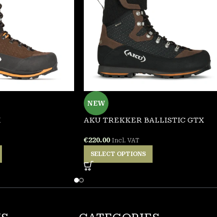
NEW
X
AKU TREKKER BALLISTIC GTX
€
220.00
Incl. VAT
SELECT OPTIONS