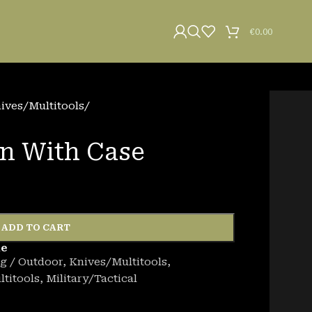
€
0.00
ives/Multitools
/
n With Case
ADD TO CART
de
g / Outdoor
,
Knives/Multitools
,
titools
,
Military/Tactical