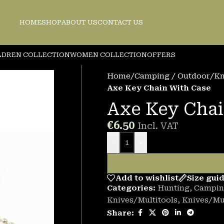
HOME
SHOP
ABOUT US
CONTACT US
LDREN COLLECTION
WOMEN COLLECTION
OFFERS
Home
/
Camping / Outdoor
/
Kn
Axe Key Chain With Case
Axe Key Chai
€
6.50
Incl. VAT
-
+
Add to wishlist
Size gui
Categories:
Hunting
,
Campin
Knives/Multitools
,
Knives/Mul
Share: