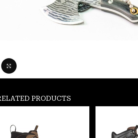
Click to enlarge
RELATED PRODUCTS