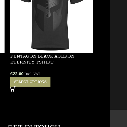
PENTAGON BLACK AGERON
NEW
ETERNITY TSHIRT
PENTAGON 
€
22.00
Incl. VAT
TSHIRT
SELECT OPTIONS
€
25.00
Incl. VA
SELECT OPT