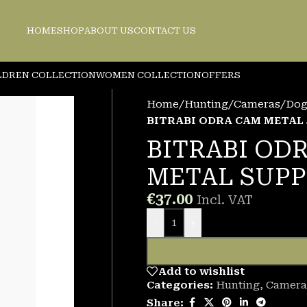
HOME
SHOP
ABOUT US
CONTACT US
LDREN COLLECTION
WOMEN COLLECTION
OFFERS
Home
/
Hunting
/
Cameras/Dog 
BITRABI ODRA CAM METAL
BITRABI OD
METAL SUP
€
37.00
Incl. VAT
-
+
Add to wishlist
Categories:
Hunting
,
Camera
Share: