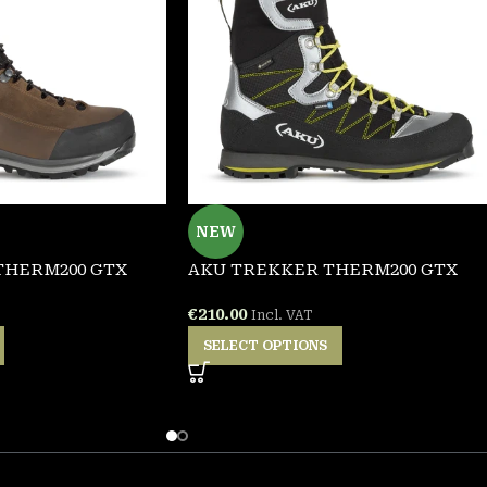
NEW
THERM200 GTX
AKU TREKKER THERM200 GTX
€
210.00
Incl. VAT
SELECT OPTIONS