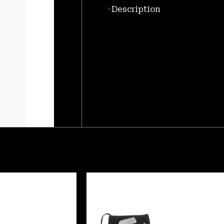
Description