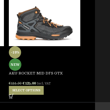
-19%
NEW
GARSPORT B
NEW
€
138.00
Incl. 
AKU ROCKET MID DFS GTX
SELECT OPT
€
125.00
€
155.00
Incl. VAT
SELECT OPTIONS