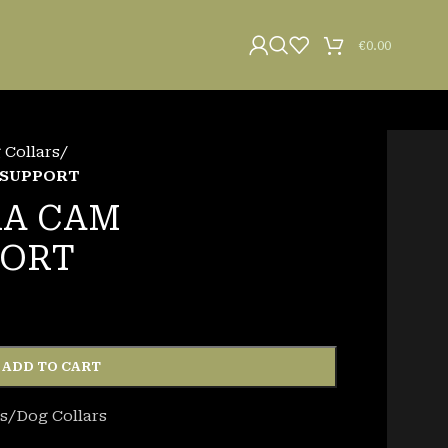
€
0.00
Collars
/
 SUPPORT
RA CAM
PORT
ADD TO CART
s/Dog Collars