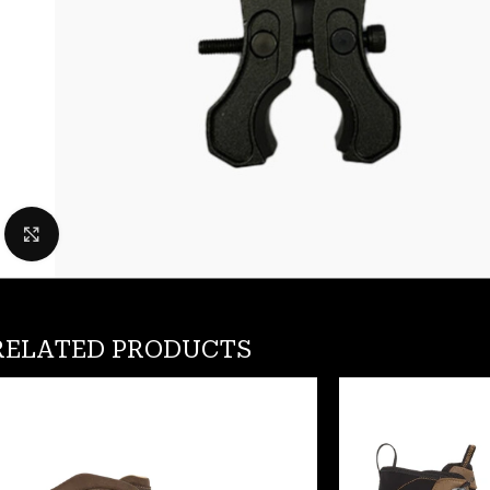
Click to enlarge
RELATED PRODUCTS