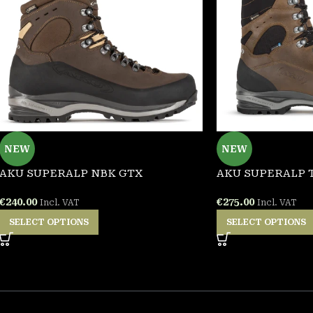
NEW
NEW
AKU SUPERALP NBK GTX
AKU SUPERALP 
€
240.00
€
275.00
Incl. VAT
Incl. VAT
SELECT OPTIONS
SELECT OPTIONS