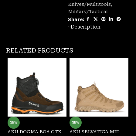
Knives/Multitools
,
Military/Tactical
Share:
Description
RELATED PRODUCTS
NEW
NEW
AKU DOGMA BOA GTX
AKU SELVATICA MID
G