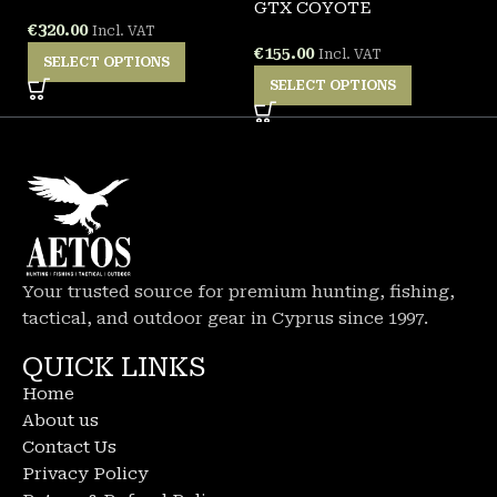
GTX COYOTE
W
€
320.00
Incl. VAT
€
155.00
€
Incl. VAT
SELECT OPTIONS
SELECT OPTIONS
Your trusted source for premium hunting, fishing,
tactical, and outdoor gear in Cyprus since 1997.
QUICK LINKS
Home
About us
Contact Us
Privacy Policy