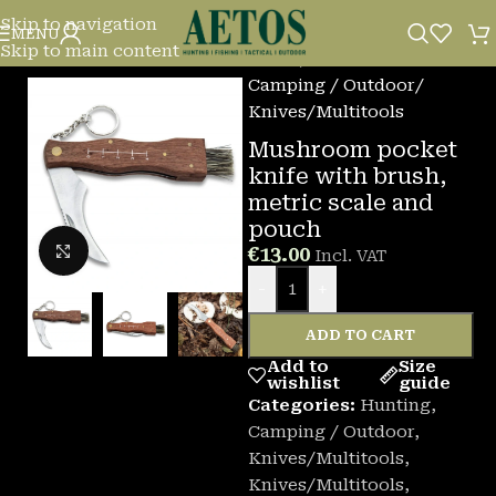
Skip to navigation
MENU
Skip to main content
Home
/
Camping / Outdoor
/
Knives/Multitools
Mushroom pocket
knife with brush,
metric scale and
pouch
Click to enlarge
€
13.00
Incl. VAT
-
+
ADD TO CART
Add to
Size
wishlist
guide
Categories:
Hunting
,
Camping / Outdoor
,
Knives/Multitools
,
Knives/Multitools
,