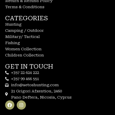
Return & Refund Policy
Terms & Conditions
CATEGORIES
Hunting
Camping / Outdoor
Military/ Tactical
Fishing
Women Collection
Children Collection
GET IN TOUCH
+357 22 624 222
+357 99 466 551
info@aetoshunting.com
21 Grigori Afxentiou, 2460
Pano Deftera, Nicosia, Cyprus