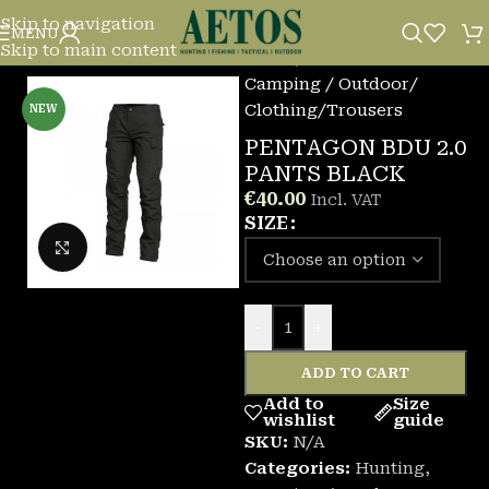
Skip to navigation
MENU
Skip to main content
Home
/
Camping / Outdoor
/
Clothing
/
Trousers
NEW
PENTAGON BDU 2.0
PANTS BLACK
€
40.00
Incl. VAT
SIZE
Click to enlarge
-
+
ADD TO CART
Add to
Size
wishlist
guide
SKU:
N/A
Categories:
Hunting
,