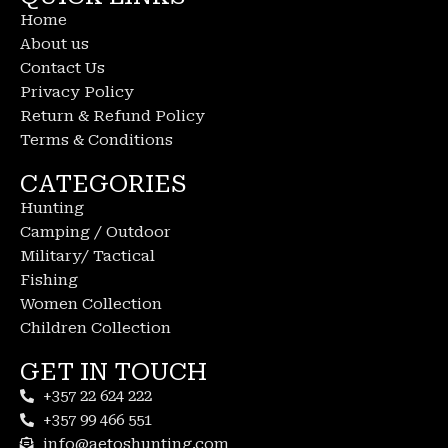
Home
About us
Contact Us
Privacy Policy
Return & Refund Policy
Terms & Conditions
CATEGORIES
Hunting
Camping / Outdoor
Military/ Tactical
Fishing
Women Collection
Children Collection
GET IN TOUCH
+357 22 624 222
+357 99 466 551
info@aetoshunting.com