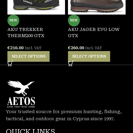
NEW
NEW
AKU TREKKER
AKU JAGER EVO LOW
G
THERM200 GTX
GTX
W
€
210.00
€
260.00
€
Incl. VAT
Incl. VAT
SELECT OPTIONS
SELECT OPTIONS
Your trusted source for premium hunting, fishing,
tactical, and outdoor gear in Cyprus since 1997.
QUICK LINKS