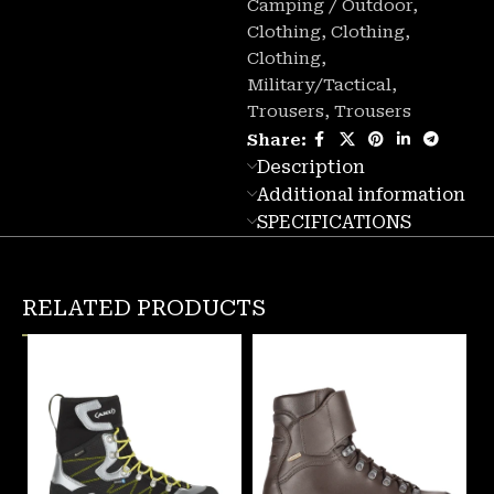
Camping / Outdoor
,
Clothing
,
Clothing
,
Clothing
,
Military/Tactical
,
Trousers
,
Trousers
Share:
Description
Additional information
SPECIFICATIONS
RELATED PRODUCTS