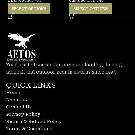
Incl. VAT
Incl. VAT
SELECT OPTIONS
SELECT OPTIONS
Your trusted source for premium hunting, fishing,
tactical, and outdoor gear in Cyprus since 1997.
QUICK LINKS
Home
About us
Contact Us
Privacy Policy
Return & Refund Policy
Terms & Conditions