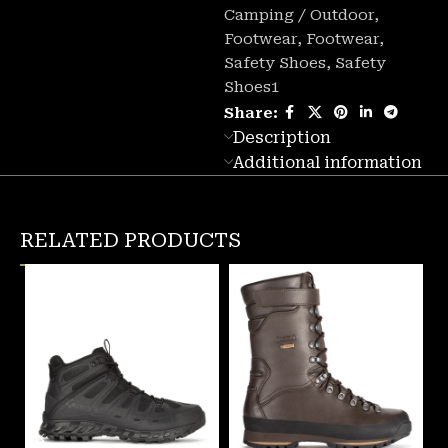
Camping / Outdoor
,
Footwear
,
Footwear
,
Safety Shoes
,
Safety
Shoes1
Share:
Description
Additional information
RELATED PRODUCTS