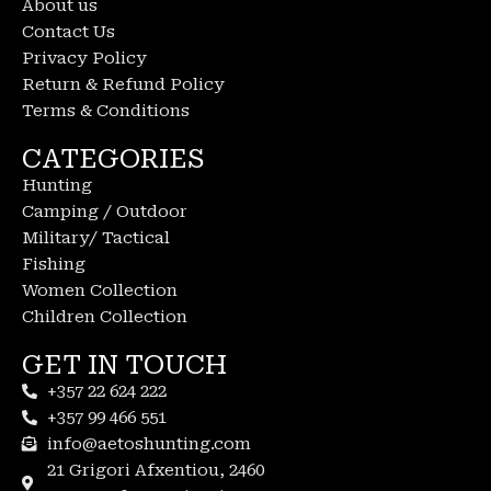
About us
Contact Us
Privacy Policy
Return & Refund Policy
Terms & Conditions
CATEGORIES
Hunting
Camping / Outdoor
Military/ Tactical
Fishing
Women Collection
Children Collection
GET IN TOUCH
+357 22 624 222
+357 99 466 551
info@aetoshunting.com
21 Grigori Afxentiou, 2460