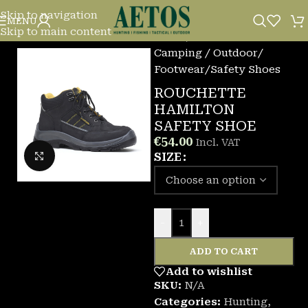
Skip to navigation
MENU
Skip to main content
Home
/
Camping / Outdoor
/
Footwear
/
Safety Shoes
ROUCHETTE
HAMILTON
SAFETY SHOE
€
54.00
Incl. VAT
Click to enlarge
SIZE
-
+
ADD TO CART
Add to wishlist
SKU:
N/A
Categories:
Hunting
,