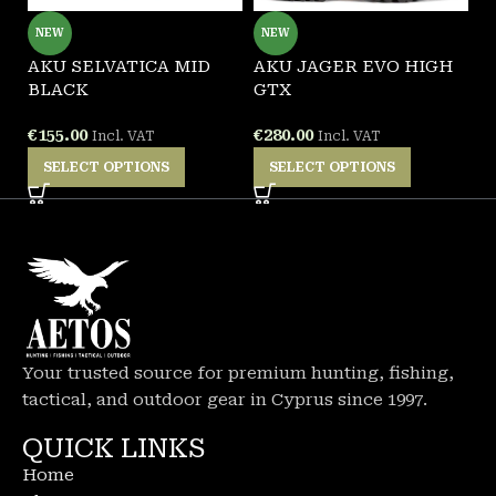
NEW
NEW
AKU SELVATICA MID
AKU JAGER EVO HIGH
G
BLACK
GTX
F
€
155.00
€
280.00
€
Incl. VAT
Incl. VAT
SELECT OPTIONS
SELECT OPTIONS
Your trusted source for premium hunting, fishing,
tactical, and outdoor gear in Cyprus since 1997.
QUICK LINKS
Home