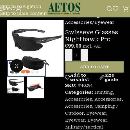
Skip to navigation
MENU
Skip to main content
Home
/
Hunting
/
Accessories
/
Eyewear
Swisseye Glasses
Nighthawk Pro
€
99.00
Incl. VAT
-
+
Click to enlarge
ADD TO CART
Add to
Size
wishlist
guide
SKU:
#40294
Categories:
Hunting
,
Accessories
,
Accessories
,
Accessories
,
Camping /
Outdoor
,
Eyewear
,
Eyewear
,
Eyewear
,
Military/Tactical