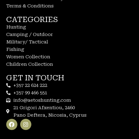
Terms & Conditions
CATEGORIES
Hunting
Camping / Outdoor
Military/ Tactical
Fishing
Women Collection
Children Collection
GET IN TOUCH
+357 22 624 222
+357 99 466 551
info@aetoshunting.com
21 Grigori Afxentiou, 2460
Pano Deftera, Nicosia, Cyprus