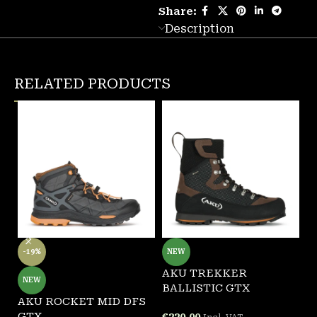
Share:
Description
RELATED PRODUCTS
-19%
NEW
AKU TREKKER
A
NEW
BALLISTIC GTX
G
AKU ROCKET MID DFS
GTX
€
220.00
€