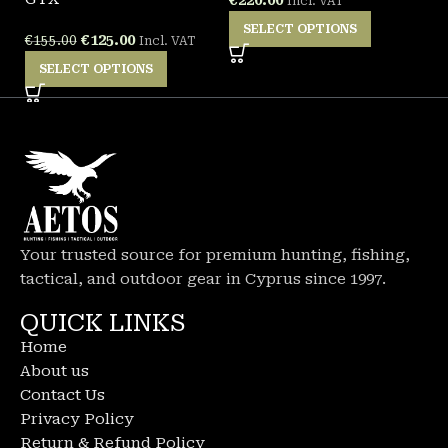
Incl. VAT
SELECT OPTIONS
€
125.00
€
155.00
Incl. VAT
SELECT OPTIONS
Your trusted source for premium hunting, fishing,
tactical, and outdoor gear in Cyprus since 1997.
QUICK LINKS
Home
About us
Contact Us
Privacy Policy
Return & Refund Policy