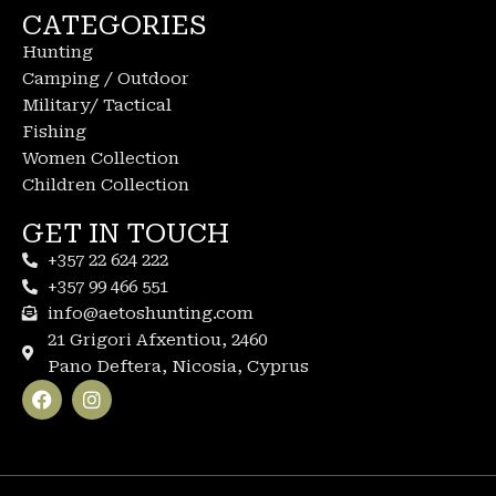
CATEGORIES
Hunting
Camping / Outdoor
Military/ Tactical
Fishing
Women Collection
Children Collection
GET IN TOUCH
+357 22 624 222
+357 99 466 551
info@aetoshunting.com
21 Grigori Afxentiou, 2460
Pano Deftera, Nicosia, Cyprus