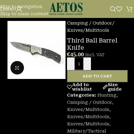
Skip to navigation
MENU
Skip to main content
Home
/
Camping / Outdoor
/
Knives/Multitools
Third Ball Barrel
Knife
€
45.00
Incl. VAT
-
+
Click to enlarge
ADD TO CART
Add to
Size
wishlist
guide
Categories:
Hunting
,
Camping / Outdoor
,
Knives/Multitools
,
Knives/Multitools
,
Knives/Multitools
,
Military/Tactical