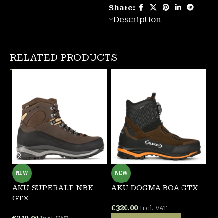
Share:
Description
RELATED PRODUCTS
NEW
NEW
AKU SUPERALP NBK
AKU DOGMA BOA GTX
A
GTX
B
€
320.00
Incl. VAT
€
240.00
€