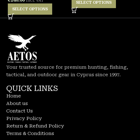
Incl. VAT
SELECT OPTIONS
SELECT OPTIONS
Your trusted source for premium hunting, fishing,
tactical, and outdoor gear in Cyprus since 1997.
QUICK LINKS
Home
About us
Contact Us
Privacy Policy
Return & Refund Policy
Terms & Conditions