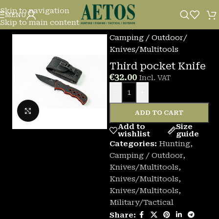
Skip to navigation
MENU
Skip to main content
Home
/
Camping / Outdoor
/
Knives/Multitools
Third pocket Knife
€
32.00
Incl. VAT
-
+
Click to enlarge
ADD TO CART
Add to
Size
wishlist
guide
Categories:
Hunting
,
Camping / Outdoor
,
Knives/Multitools
,
Knives/Multitools
,
Knives/Multitools
,
Military/Tactical
Share: