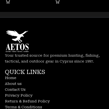
Your trusted source for premium hunting, fishing,
tactical, and outdoor gear in Cyprus since 1997.
QUICK LINKS
Home
About us
Contact Us
Privacy Policy
Return & Refund Policy
Terms & Conditions