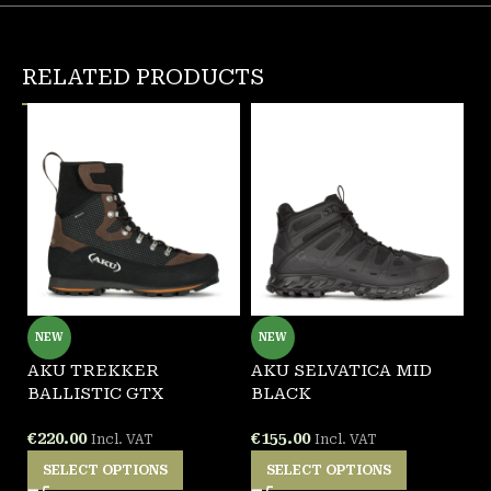
RELATED PRODUCTS
NEW
NEW
AKU TREKKER
AKU SELVATICA MID
G
BALLISTIC GTX
BLACK
W
€
220.00
€
155.00
€
Incl. VAT
Incl. VAT
SELECT OPTIONS
SELECT OPTIONS