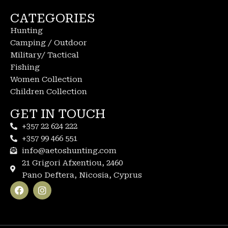
CATEGORIES
Hunting
Camping / Outdoor
Military/ Tactical
Fishing
Women Collection
Children Collection
GET IN TOUCH
+357 22 624 222
+357 99 466 551
info@aetoshunting.com
21 Grigori Afxentiou, 2460
Pano Deftera, Nicosia, Cyprus