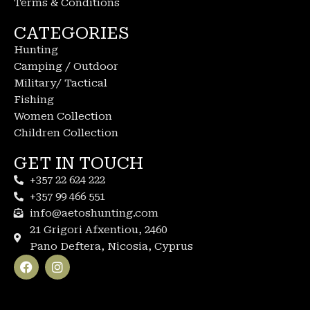
Terms & Conditions
CATEGORIES
Hunting
Camping / Outdoor
Military/ Tactical
Fishing
Women Collection
Children Collection
GET IN TOUCH
+357 22 624 222
+357 99 466 551
info@aetoshunting.com
21 Grigori Afxentiou, 2460
Pano Deftera, Nicosia, Cyprus