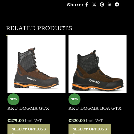
Share:
RELATED PRODUCTS
NEW
NEW
AKU DOGMA GTX
AKU DOGMA BOA GTX
A
B
€
275.00
€
320.00
Incl. VAT
Incl. VAT
€
SELECT OPTIONS
SELECT OPTIONS