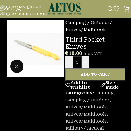
Skip to navigation
MENU
Skip to main content
Home
/
Camping / Outdoor
/
Knives/Multitools
Third Pocket
Knives
€
10.00
Incl. VAT
-
+
Click to enlarge
ADD TO CART
Add to
Size
wishlist
guide
Categories:
Hunting
,
Camping / Outdoor
,
Knives/Multitools
,
Knives/Multitools
,
Knives/Multitools
,
Military/Tactical