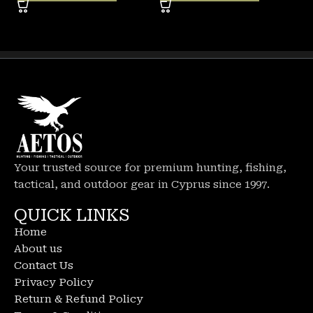
Your trusted source for premium hunting, fishing,
tactical, and outdoor gear in Cyprus since 1997.
QUICK LINKS
Home
About us
Contact Us
Privacy Policy
Return & Refund Policy