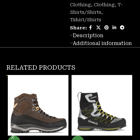
Clothing
,
Clothing
,
T-
Shirts/Shirts
,
Tshirt/Shirts
Share:
Description
Additional information
RELATED PRODUCTS