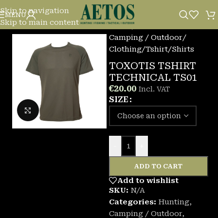
Skip to navigation
MENU
Skip to main content
Home
/
Camping / Outdoor
/
Clothing
/
Tshirt/Shirts
TOXOTIS TSHIRT
TECHNICAL TS01
€
20.00
Incl. VAT
SIZE
Click to enlarge
-
+
ADD TO CART
Add to wishlist
SKU:
N/A
Categories:
Hunting
,
Camping / Outdoor
,