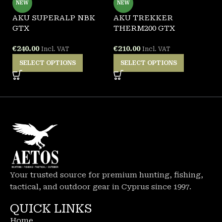
NEW
NEW
-
AKU SUPERALP NBK
AKU TREKKER
GTX
THERM200 GTX
A
G
€
240.00
€
210.00
Incl. VAT
Incl. VAT
SELECT OPTIONS
SELECT OPTIONS
€
Your trusted source for premium hunting, fishing,
tactical, and outdoor gear in Cyprus since 1997.
QUICK LINKS
Home