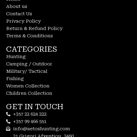
About us
Contact Us
Privacy Policy
Return & Refund Policy
Terms & Conditions
CATEGORIES
Hunting
Camping / Outdoor
Military/ Tactical
Fishing
Women Collection
Children Collection
GET IN TOUCH
+357 22 624 222
+357 99 466 551
info@aetoshunting.com
21 Grigori Afxentiou, 2460