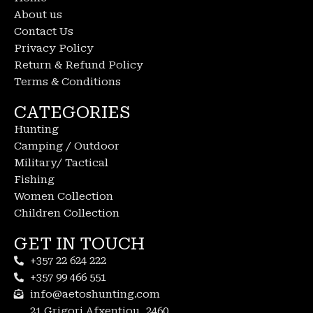
About us
Contact Us
Privacy Policy
Return & Refund Policy
Terms & Conditions
CATEGORIES
Hunting
Camping / Outdoor
Military/ Tactical
Fishing
Women Collection
Children Collection
GET IN TOUCH
+357 22 624 222
+357 99 466 551
info@aetoshunting.com
21 Grigori Afxentiou, 2460