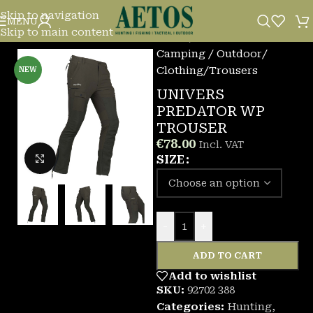
Skip to navigation
MENU
Skip to main content
Home
/
Camping / Outdoor
/
Clothing
/
Trousers
NEW
UNIVERS
PREDATOR WP
TROUSER
€
78.00
Incl. VAT
Click to enlarge
SIZE
-
+
ADD TO CART
Add to wishlist
SKU:
92702 388
Categories:
Hunting
,