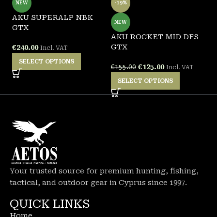
NEW
-19%
AKU SUPERALP NBK
A
NEW
GTX
G
AKU ROCKET MID DFS
GTX
€
240.00
€
Incl. VAT
SELECT OPTIONS
€
125.00
€
155.00
Incl. VAT
SELECT OPTIONS
Your trusted source for premium hunting, fishing,
tactical, and outdoor gear in Cyprus since 1997.
QUICK LINKS
Home