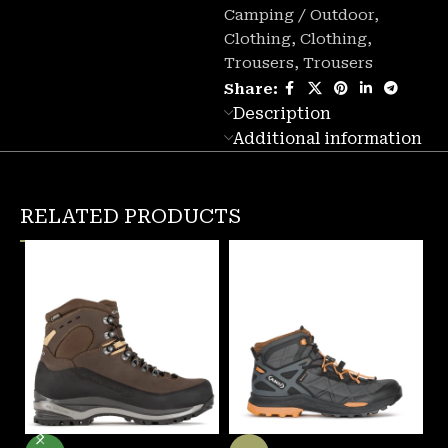
Camping / Outdoor
,
Clothing
,
Clothing
,
Trousers
,
Trousers
Share:
Description
Additional information
RELATED PRODUCTS